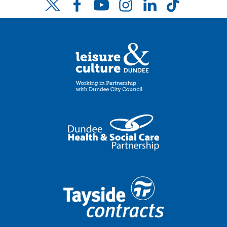
Facebook
YouTube
Instagram
LinkedIn
TikTok
Twitter