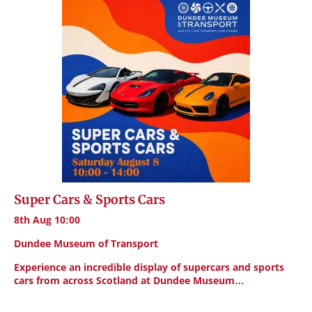
Super Cars & Sports Cars
8th Aug 10:00
Dundee Museum of Transport
Experience an incredible display of supercars and sports
cars from across Scotland at Dundee Museum…