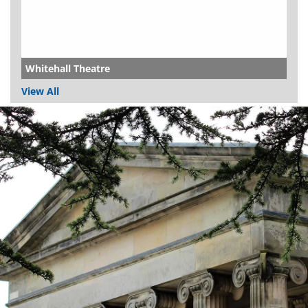
Whitehall Theatre
View All
Dundee
City
Council