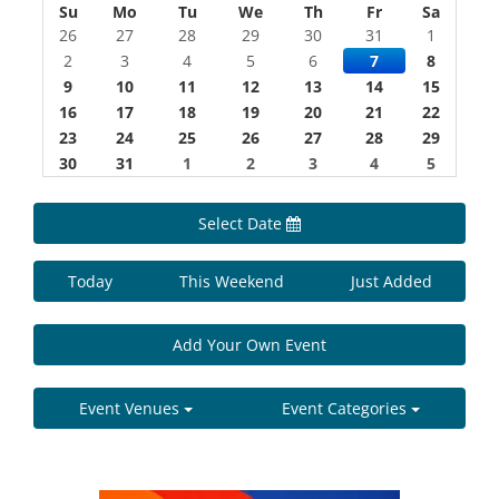
Su
Mo
Tu
We
Th
Fr
Sa
26
27
28
29
30
31
1
2
3
4
5
6
7
8
9
10
11
12
13
14
15
16
17
18
19
20
21
22
23
24
25
26
27
28
29
30
31
1
2
3
4
5
Select Date
Today
This Weekend
Just Added
Add Your Own Event
Event Venues
Event Categories