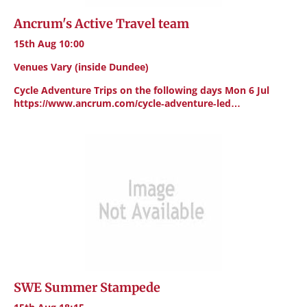
Ancrum's Active Travel team
15th Aug 10:00
Venues Vary (inside Dundee)
Cycle Adventure Trips on the following days Mon 6 Jul
https://www.ancrum.com/cycle-adventure-led…
SWE Summer Stampede