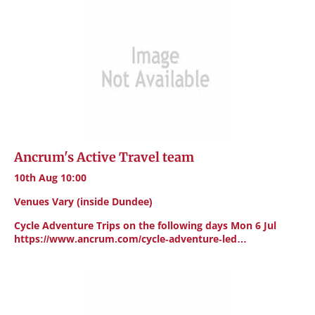
Ancrum's Active Travel team
10th Aug 10:00
Venues Vary (inside Dundee)
Cycle Adventure Trips on the following days Mon 6 Jul
https://www.ancrum.com/cycle-adventure-led…