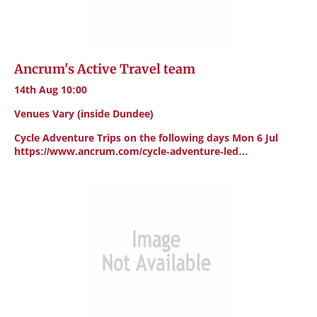
Ancrum's Active Travel team
14th Aug 10:00
Venues Vary (inside Dundee)
Cycle Adventure Trips on the following days Mon 6 Jul
https://www.ancrum.com/cycle-adventure-led…