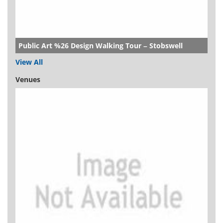
Public Art %26 Design Walking Tour – Stobswell
View All
Venues