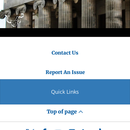
Contact Us
Report An Issue
Quick Links
Top of page