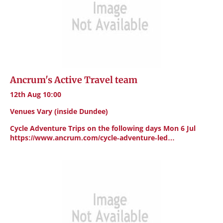
Ancrum's Active Travel team
12th Aug 10:00
Venues Vary (inside Dundee)
Cycle Adventure Trips on the following days Mon 6 Jul
https://www.ancrum.com/cycle-adventure-led…