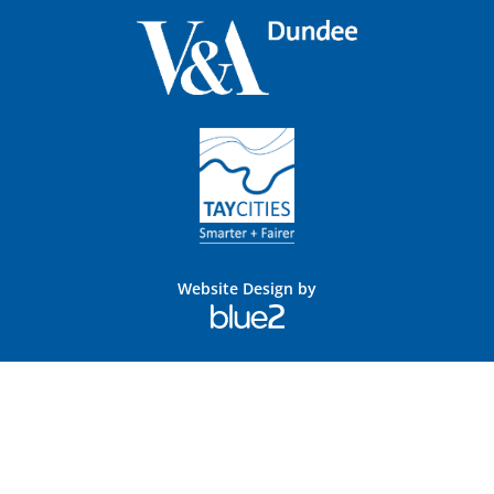
Website Design by
Blue
2