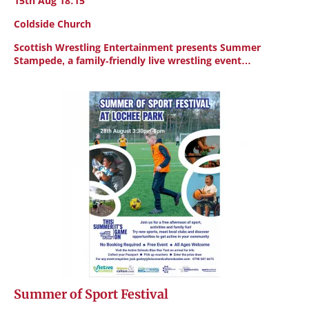
15th Aug 18:15
Coldside Church
Scottish Wrestling Entertainment presents Summer
Stampede, a family-friendly live wrestling event…
Summer of Sport Festival