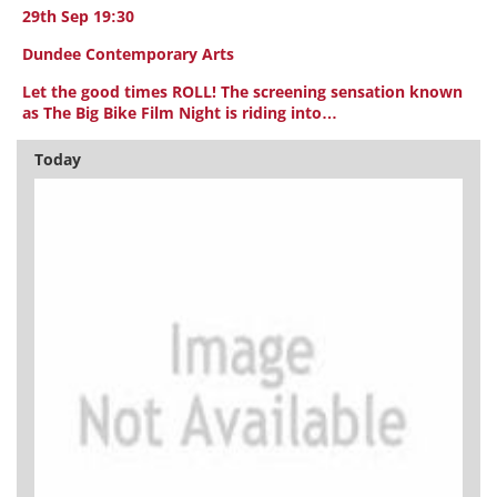
29th Sep 19:30
Dundee Contemporary Arts
Let the good times ROLL! The screening sensation known
as The Big Bike Film Night is riding into…
Today