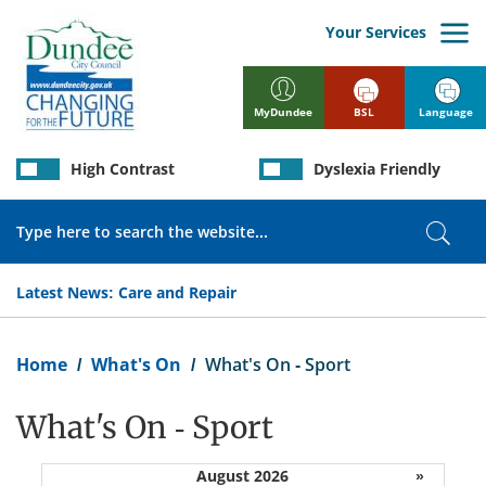
Skip
to
Your Services
main
content
BSL
Language
MyDundee
High Contrast
Dyslexia Friendly
Search
Sear
Latest News:
Care and Repair
Breadcrumb
Home
What's On
What's On - Sport
What's On - Sport
August 2026
»