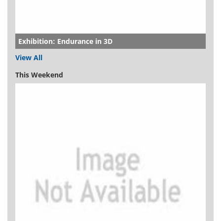
Exhibition: Endurance in 3D
View All
This Weekend