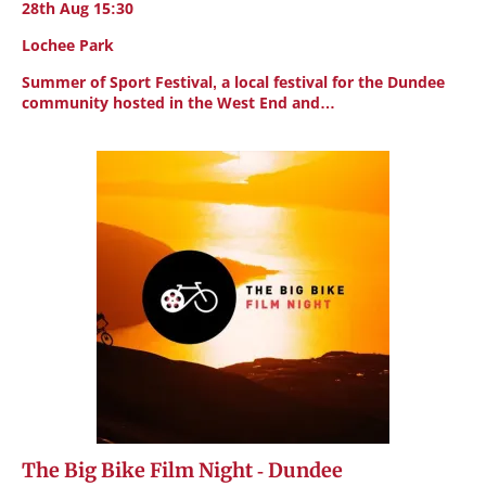
28th Aug 15:30
Lochee Park
Summer of Sport Festival, a local festival for the Dundee
community hosted in the West End and…
The Big Bike Film Night - Dundee