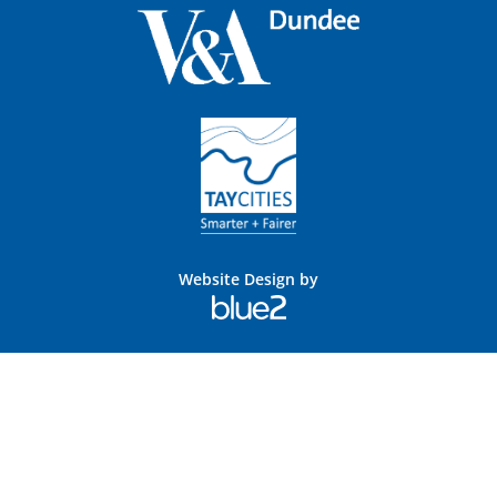
Website Design by
Blue
2