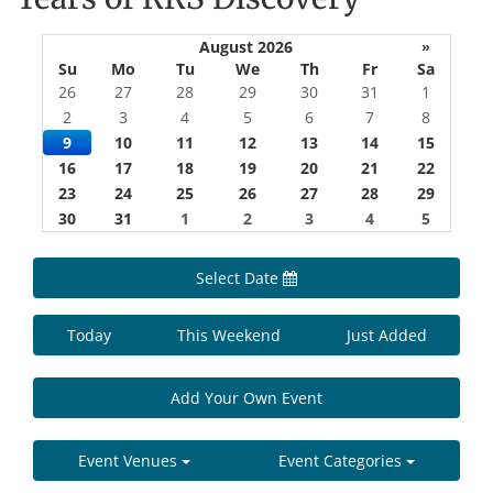
August 2026
»
Su
Mo
Tu
We
Th
Fr
Sa
26
27
28
29
30
31
1
2
3
4
5
6
7
8
9
10
11
12
13
14
15
16
17
18
19
20
21
22
23
24
25
26
27
28
29
30
31
1
2
3
4
5
Select Date
Today
This Weekend
Just Added
Add Your Own Event
Event Venues
Event Categories