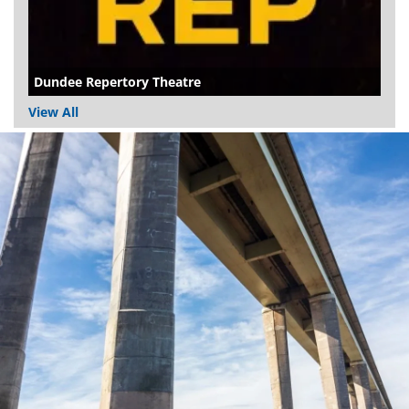
Dundee Repertory Theatre
View All
Dundee
City
Council