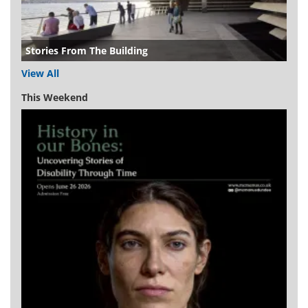
Stories From The Building
View All
This Weekend