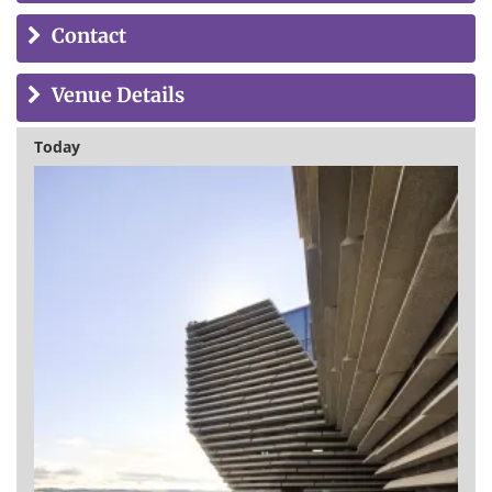
Contact
Venue Details
Today