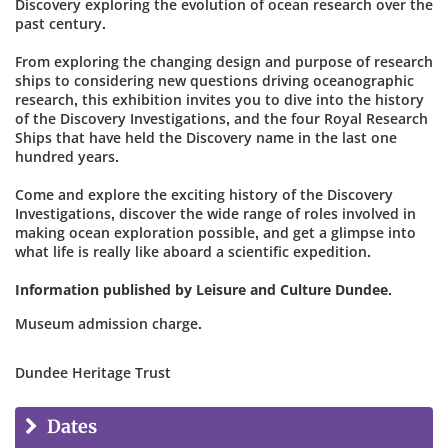
Discovery exploring the evolution of ocean research over the
past century.
From exploring the changing design and purpose of research
ships to considering new questions driving oceanographic
research, this exhibition invites you to dive into the history
of the Discovery Investigations, and the four Royal Research
Ships that have held the Discovery name in the last one
hundred years.
Come and explore the exciting history of the Discovery
Investigations, discover the wide range of roles involved in
making ocean exploration possible, and get a glimpse into
what life is really like aboard a scientific expedition.
Information published by Leisure and Culture Dundee.
Museum admission charge.
Dundee Heritage Trust
Dates