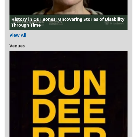
History in Our Bones: Uncovering Stories of Disability
Through Time
View All
Venues