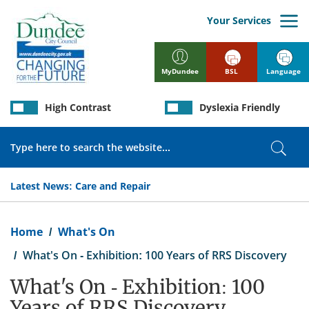
Skip
to
Your Services
main
content
BSL
Language
MyDundee
High Contrast
Dyslexia Friendly
Search
Sear
Latest News:
Care and Repair
Breadcrumb
Home
What's On
What's On - Exhibition: 100 Years of RRS Discovery
What's On - Exhibition: 100
Years of RRS Discovery