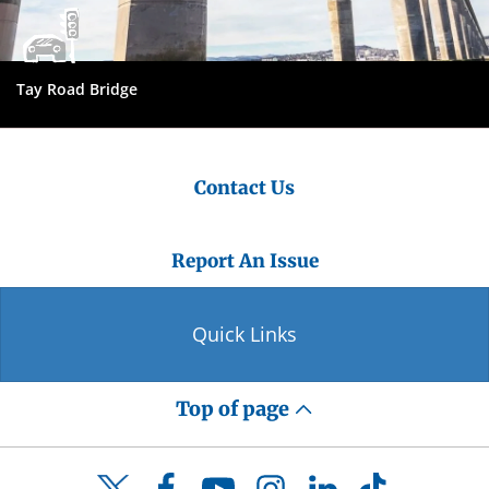
Tay Road Bridge
Contact Us
Report An Issue
Quick Links
Top of page
Facebook
YouTube
Instagram
LinkedIn
TikTok
Twitter