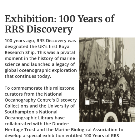
Exhibition: 100 Years of
RRS Discovery
100 years ago, RRS Discovery was
designated the UK’s first Royal
Research Ship. This was a pivotal
moment in the history of marine
science and launched a legacy of
global oceanographic exploration
that continues today.
To commemorate this milestone,
curators from the National
Oceanography Centre’s Discovery
Collections and the University of
Southampton’s National
Oceanographic Library have
collaborated with the Dundee
Heritage Trust and the Marine Biological Association to
develop a special exhibition entitled 100 Years of RRS