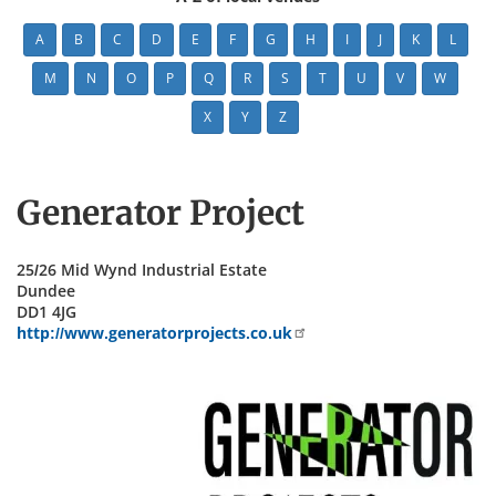
A
B
C
D
E
F
G
H
I
J
K
L
M
N
O
P
Q
R
S
T
U
V
W
X
Y
Z
Generator Project
25/26 Mid Wynd Industrial Estate
Dundee
DD1 4JG
http://www.generatorprojects.co.uk