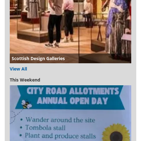
Scottish Design Galleries
View All
This Weekend