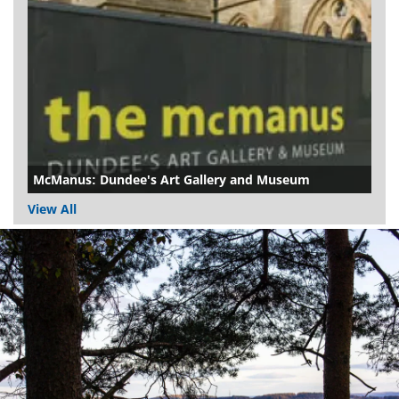
McManus: Dundee's Art Gallery and Museum
View All
Dundee
City
Council