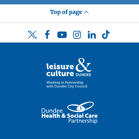
Top of page
Facebook
YouTube
Instagram
LinkedIn
TikTok
Twitter