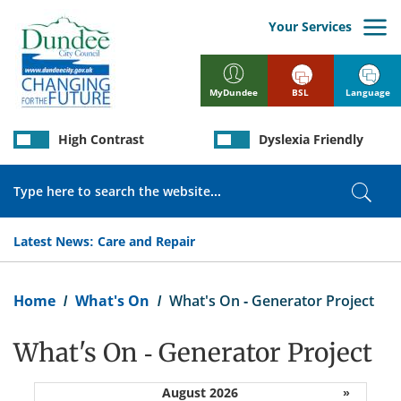
Skip
to
Your Services
main
content
BSL
Language
MyDundee
High Contrast
Dyslexia Friendly
Search
Sear
Latest News:
Care and Repair
Breadcrumb
Home
What's On
What's On - Generator Project
What's On - Generator Project
August 2026
»