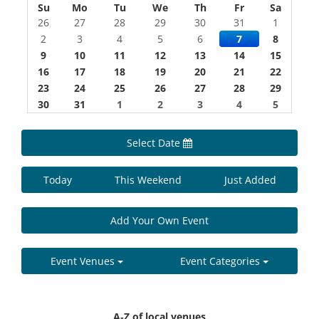
Su
Mo
Tu
We
Th
Fr
Sa
26
27
28
29
30
31
1
2
3
4
5
6
7
8
9
10
11
12
13
14
15
16
17
18
19
20
21
22
23
24
25
26
27
28
29
30
31
1
2
3
4
5
Select Date
Today
This Weekend
Just Added
Add Your Own Event
Event Venues
Event Categories
A-Z of local venues