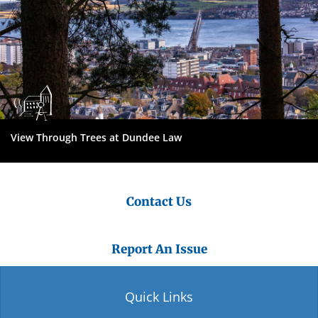
View Through Trees at Dundee Law
Contact Us
Report An Issue
Quick Links