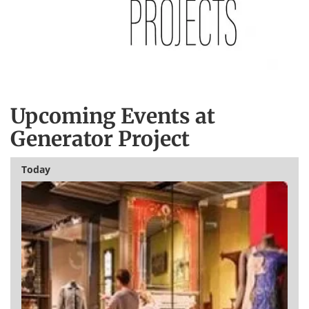
Upcoming Events at
Generator Project
Today