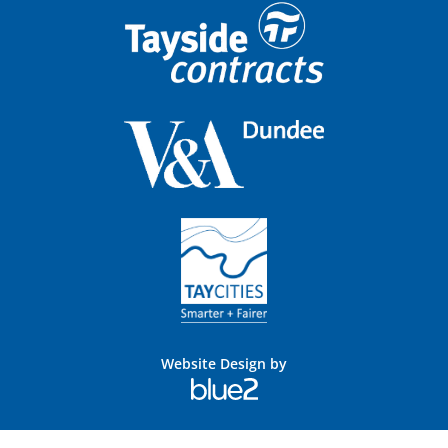
Website Design by
Blue
2