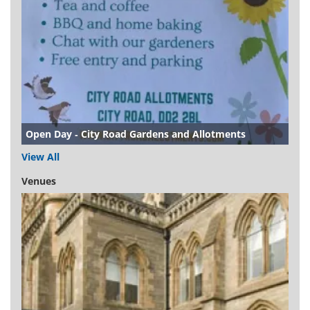
Open Day - City Road Gardens and Allotments
View All
Venues