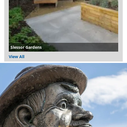
Slessor Gardens
View All
Dundee
City
Council