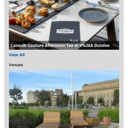
Catwalk Couture Afternoon Tea at V%26A Dundee
View All
Venues