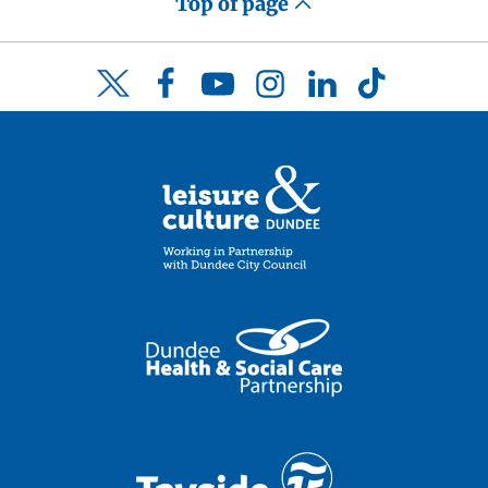
Top of page
Facebook
YouTube
Instagram
LinkedIn
TikTok
Twitter