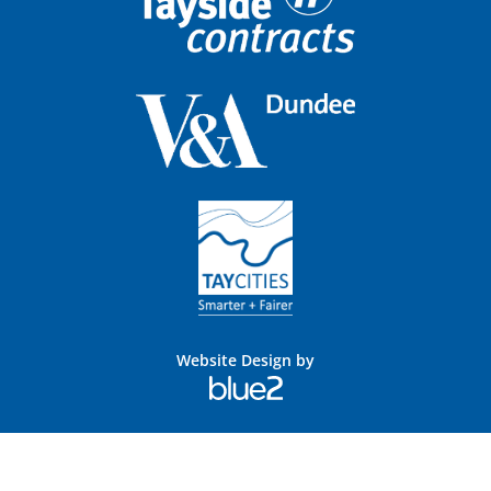
Website Design by
Blue
2