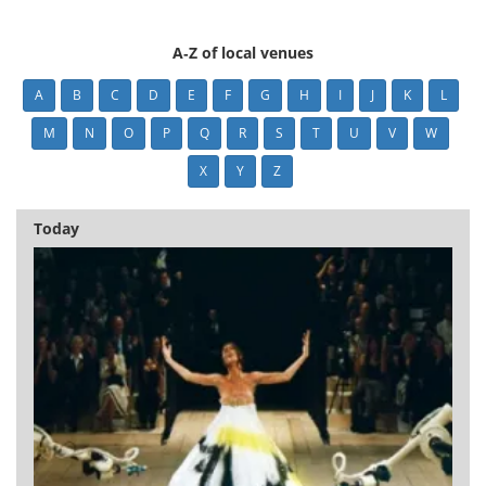
A-Z of local venues
A
B
C
D
E
F
G
H
I
J
K
L
M
N
O
P
Q
R
S
T
U
V
W
X
Y
Z
Today