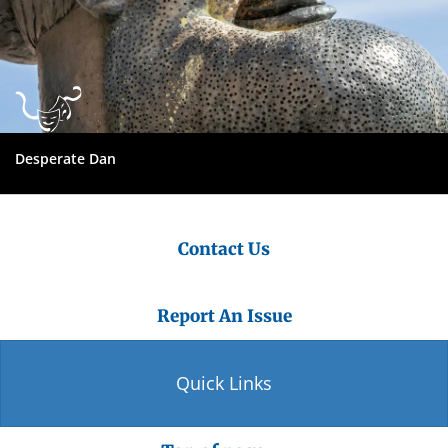
Desperate Dan
Contact Us
Report An Issue
Quick Links