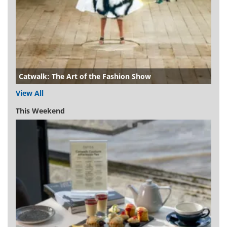
Catwalk: The Art of the Fashion Show
View All
This Weekend