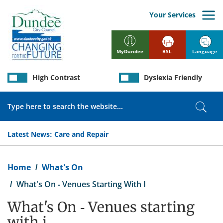
Skip
to
Your Services
main
content
BSL
Language
MyDundee
High Contrast
Dyslexia Friendly
Search
Sear
Latest News:
Care and Repair
Breadcrumb
Home
What's On
What's On - Venues Starting With I
What's On - Venues starting
with i