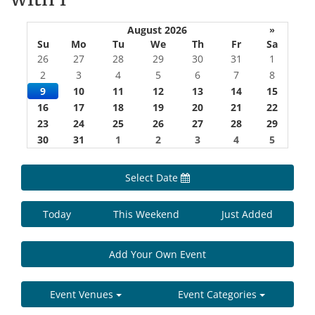
August 2026
»
Su
Mo
Tu
We
Th
Fr
Sa
26
27
28
29
30
31
1
2
3
4
5
6
7
8
9
10
11
12
13
14
15
16
17
18
19
20
21
22
23
24
25
26
27
28
29
30
31
1
2
3
4
5
Select Date
Today
This Weekend
Just Added
Add Your Own Event
Event Venues
Event Categories