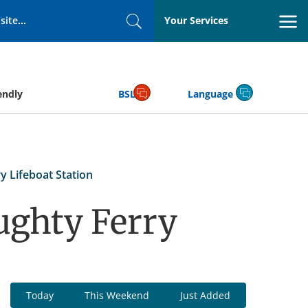
Your Services
Search
endly
BSL
Language
y Lifeboat Station
ughty Ferry
Today
This Weekend
Just Added