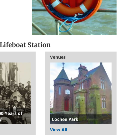
Lifeboat Station
Venues
00 Years of
y
Lochee Park
View All