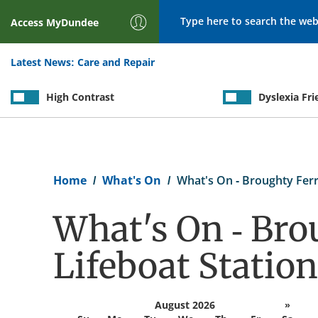
Search
Access
MyDundee
Latest News:
Care and Repair
High Contrast
Dyslexia Fri
Breadcrumb
Home
What's On
What's On - Broughty Ferr
What's On - Bro
Lifeboat Station
August 2026
»