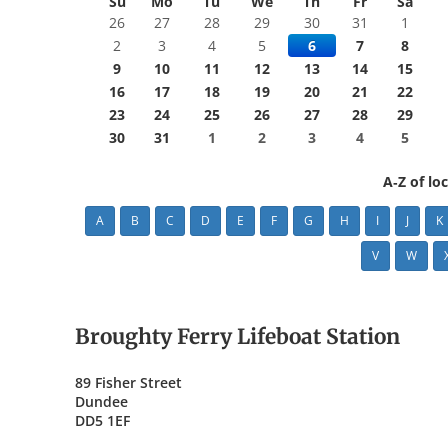
Su
Mo
Tu
We
Th
Fr
Sa
26
27
28
29
30
31
1
2
3
4
5
6
7
8
9
10
11
12
13
14
15
16
17
18
19
20
21
22
23
24
25
26
27
28
29
30
31
1
2
3
4
5
A-Z of lo
A
B
C
D
E
F
G
H
I
J
K
V
W
Broughty Ferry Lifeboat Station
89 Fisher Street
Dundee
DD5 1EF