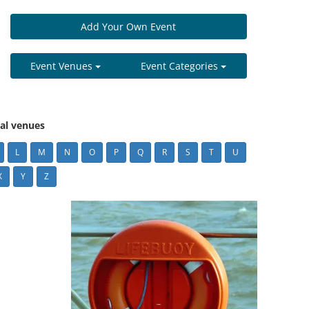
Add Your Own Event
Event Venues
Event Categories
cal venues
L
M
N
O
P
Q
R
S
T
U
X
Y
Z