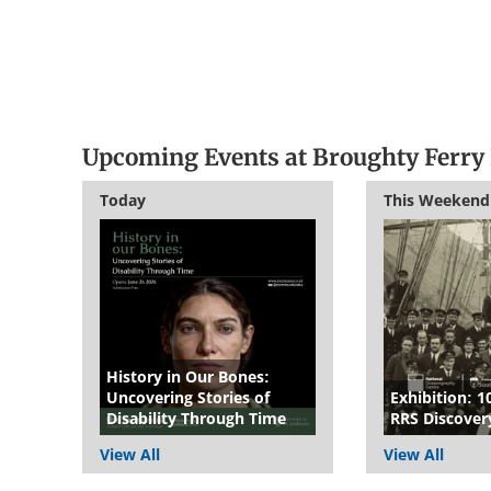
Upcoming Events at Broughty Ferry 
Today
This Weekend
History in Our Bones:
Uncovering Stories of
Exhibition: 1
Disability Through Time
RRS Discover
View All
View All