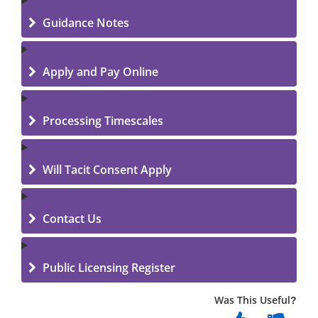
Guidance Notes
Apply and Pay Online
Processing Timescales
Will Tacit Consent Apply
Contact Us
Public Licensing Register
Was This Useful?