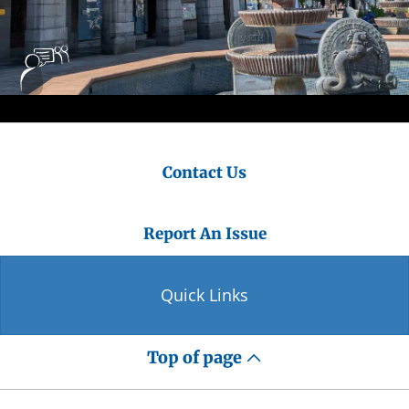
Contact Us
Report An Issue
Quick Links
Top of page