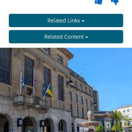
Related Links
Related Content
Dundee
City
Council