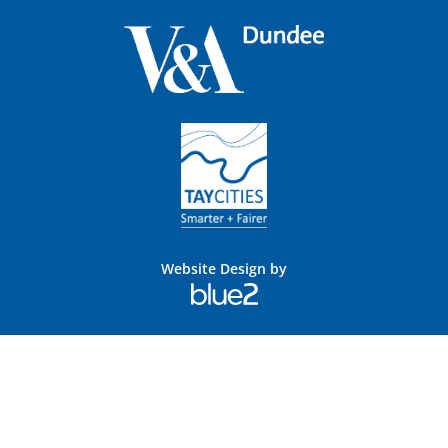
Website Design by
Blue
2