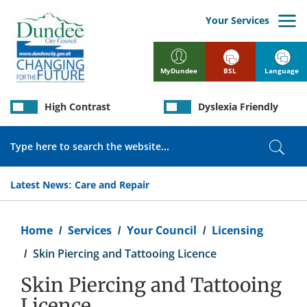
Skip
to
Your Services
main
content
BSL
Language
MyDundee
High Contrast
Dyslexia Friendly
Search
Sear
Latest News:
Care and Repair
Breadcrumb
Home
Services
Your Council
Licensing
Skin Piercing and Tattooing Licence
Skin Piercing and Tattooing
Licence