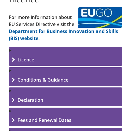
For more information about
EU Services Directive visit the
Department for Business Innovation and Skills
(BIS) website
.
Licence
Conditions & Guidance
Declaration
Fees and Renewal Dates