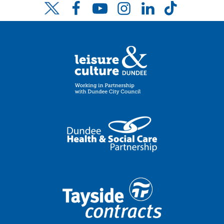
Facebook
YouTube
Instagram
LinkedIn
TikTok
Twitter