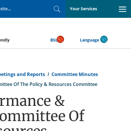
Your Services
Search
endly
BSL
Language
eetings and Reports
Committee Minutes
ittee Of The Policy & Resources Committee
ormance &
committee Of