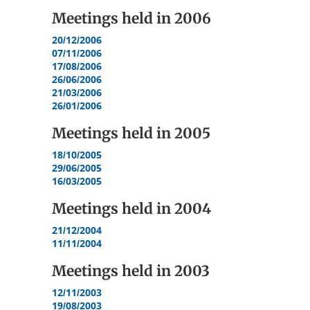
Meetings held in
2006
20/12/2006
07/11/2006
17/08/2006
26/06/2006
21/03/2006
26/01/2006
Meetings held in
2005
18/10/2005
29/06/2005
16/03/2005
Meetings held in
2004
21/12/2004
11/11/2004
Meetings held in
2003
12/11/2003
19/08/2003