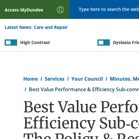
Search
Access
MyDundee
Latest News:
Care and Repair
High Contrast
Dyslexia Fri
Breadcrumb
Home
Services
Your Council
Minutes, M
Best Value Performance & Efficiency Sub-comm
Best Value Perf
Efficiency Sub-