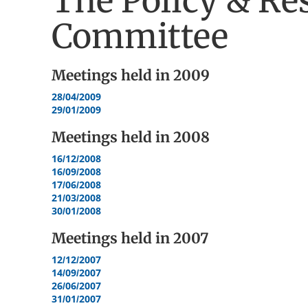
The Policy & Re
Committee
Meetings held in
2009
28/04/2009
29/01/2009
Meetings held in
2008
16/12/2008
16/09/2008
17/06/2008
21/03/2008
30/01/2008
Meetings held in
2007
12/12/2007
14/09/2007
26/06/2007
31/01/2007