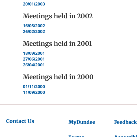
20/01/2003
Meetings held in
2002
16/05/2002
26/02/2002
Meetings held in
2001
18/09/2001
27/06/2001
26/04/2001
Meetings held in
2000
01/11/2000
11/09/2000
Contact Us
MyDundee
Feedback