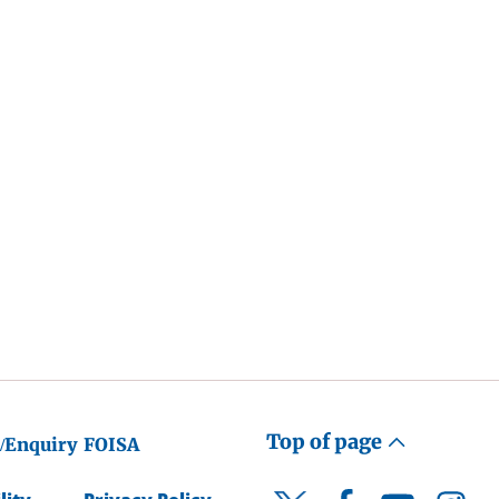
Top of page
/Enquiry
FOISA
Facebook
YouTube
Instagr