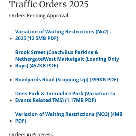
Traffic Orders 2025
Orders Pending Approval
Variation of Waiting Restrictions (No2) -
2025 (12.5MB PDF)
Brook Street (Coach/Bus Parking &
Nethergate/West Marketgait (Loading Only
Bays) (457KB PDF)
Roodyards Road (Stopping Up) (399KB PDF)
Dens Park & Tannadice Park (Variation to
Events Related TMS) (1.17MB PDF)
Variation of Waiting Restrictions (NO3) (4MB
PDF)
Orders in Progress