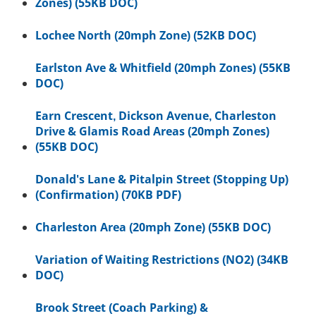
Zones) (55KB DOC)
Lochee North (20mph Zone) (52KB DOC)
Earlston Ave & Whitfield (20mph Zones) (55KB
DOC)
Earn Crescent, Dickson Avenue, Charleston
Drive & Glamis Road Areas (20mph Zones)
(55KB DOC)
Donald's Lane & Pitalpin Street (Stopping Up)
(Confirmation) (70KB PDF)
Charleston Area (20mph Zone) (55KB DOC)
Variation of Waiting Restrictions (NO2) (34KB
DOC)
Brook Street (Coach Parking) &