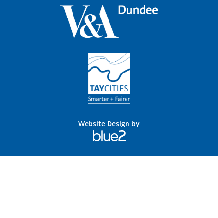
Website Design by
Blue
2