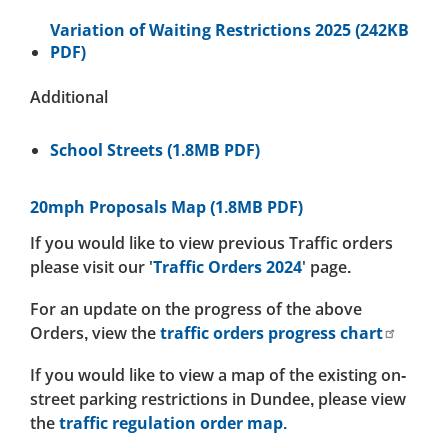
Variation of Waiting Restrictions 2025 (242KB
PDF)
Additional
School Streets (1.8MB PDF)
20mph Proposals Map (1.8MB PDF)
If you would like to view previous Traffic orders
please visit our '
Traffic Orders 2024
' page.
For an update on the progress of the above
Orders, view the
traffic orders progress chart
If you would like to view a map of the existing on-
street parking restrictions in Dundee, please view
the
traffic regulation order map.