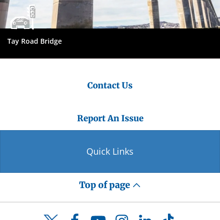
Tay Road Bridge
Contact Us
Report An Issue
Quick Links
Top of page
Facebook
YouTube
Instagram
LinkedIn
TikTok
Twitter