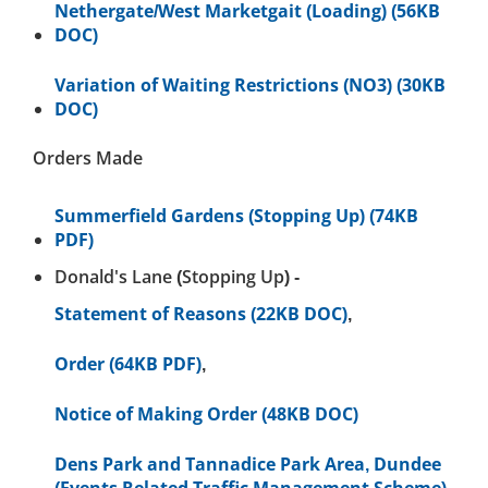
Nethergate/West Marketgait (Loading) (56KB
DOC)
Variation of Waiting Restrictions (NO3) (30KB
DOC)
Orders Made
Summerfield Gardens (Stopping Up) (74KB
PDF)
Donald's Lane (Stopping Up) -
Statement of Reasons (22KB DOC)
,
Order (64KB PDF)
,
Notice of Making Order (48KB DOC)
Dens Park and Tannadice Park Area, Dundee