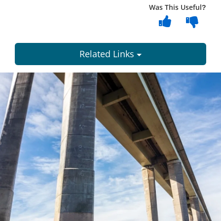
Was This Useful?
Related Links
Dundee
City
Council