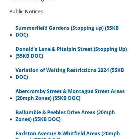
Public Notices
Summerfield Gardens (Stopping up) (55KB
DOC)
Donald's Lane & Pitalpin Street (Stopping Up)
(55KB DOC)
Variation of Waiting Restrictions 2024 (55KB
DOC)
Abercromby Street & Montague Street Areas
(20mph Zones) (55KB DOC)
Ballumbie & Peebles Drive Areas (20mph
Zones) (55KB DOC)
Earlston Avenue & Whitfield Areas (20mph