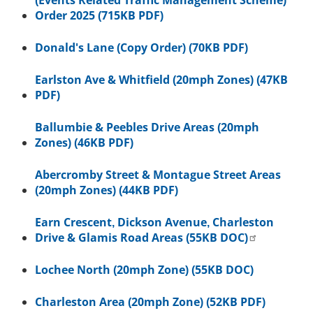
(Events Related Traffic Management Scheme)
Order 2025 (715KB PDF)
Donald's Lane (Copy Order) (70KB PDF)
Earlston Ave & Whitfield (20mph Zones) (47KB
PDF)
Ballumbie & Peebles Drive Areas (20mph
Zones) (46KB PDF)
Abercromby Street & Montague Street Areas
(20mph Zones) (44KB PDF)
Earn Crescent, Dickson Avenue, Charleston
Drive & Glamis Road Areas (55KB DOC)
Lochee North (20mph Zone) (55KB DOC)
Charleston Area (20mph Zone) (52KB PDF)