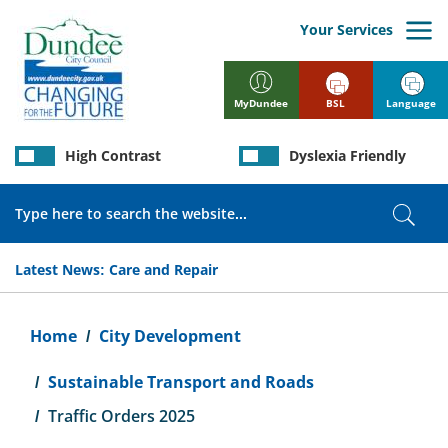
Skip
to
Your Services
main
content
BSL
Language
MyDundee
High Contrast
Dyslexia Friendly
Search
Sear
Latest News:
Care and Repair
Breadcrumb
Home
City Development
Sustainable Transport and Roads
Traffic Orders 2025