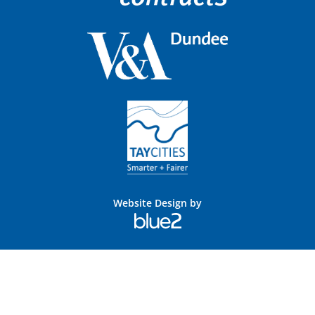
Website Design by
Blue
2