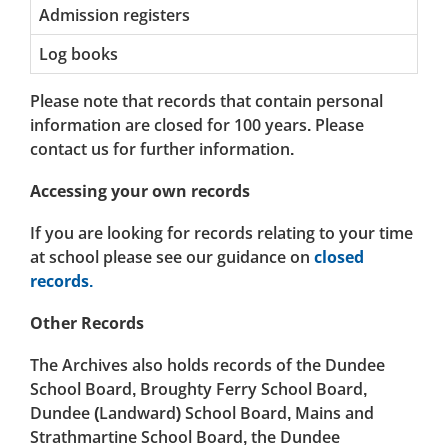
Admission registers
Log books
Please note that records that contain personal
information are closed for 100 years. Please
contact us for further information.
Accessing your own records
If you are looking for records relating to your time
at school please see our guidance on
closed
records.
Other Records
The Archives also holds records of the Dundee
School Board, Broughty Ferry School Board,
Dundee (Landward) School Board, Mains and
Strathmartine School Board, the Dundee