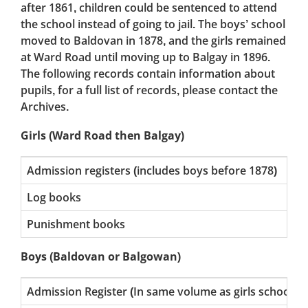
after 1861, children could be sentenced to attend
the school instead of going to jail. The boys’ school
moved to Baldovan in 1878, and the girls remained
at Ward Road until moving up to Balgay in 1896.
The following records contain information about
pupils, for a full list of records, please contact the
Archives.
Girls (Ward Road then Balgay)
Admission registers (includes boys before 1878)
185
Log books
191
Punishment books
189
Boys (Baldovan or Balgowan)
Admission Register (In same volume as girls school)