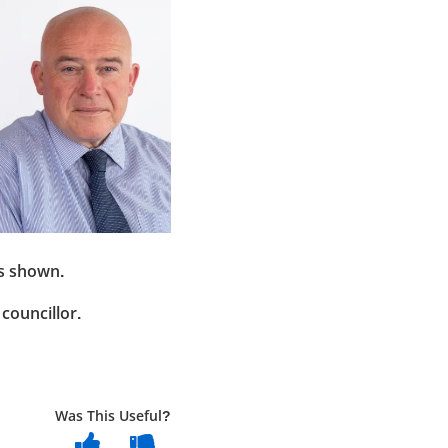
as shown.
councillor.
Was This Useful?