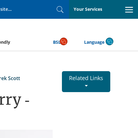
Your Services
Search
endly
BSL
Language
Related Links
rek Scott
rry -