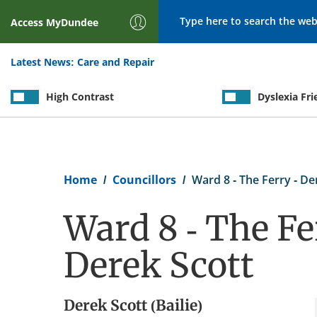
Search
Access
MyDundee
Latest News:
Care and Repair
High Contrast
Dyslexia Fri
Breadcrumb
Home
Councillors
Ward 8 - The Ferry - De
Ward 8 - The Fe
Derek Scott
Derek Scott (Bailie)