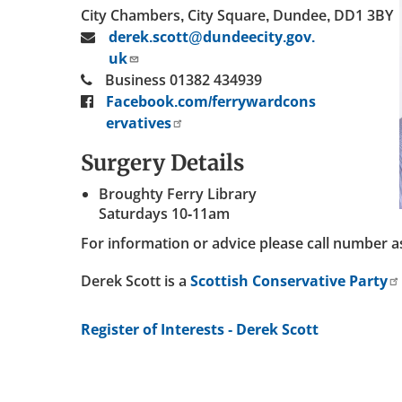
City Chambers, City Square, Dundee, DD1 3BY
derek.scott@dundeecity.gov.
uk
Business 01382 434939
Facebook.com/ferrywardcons
ervatives
Surgery Details
Broughty Ferry Library
Saturdays 10-11am
For information or advice please call number 
Derek Scott is a
Scottish Conservative Party
Register of Interests - Derek Scott