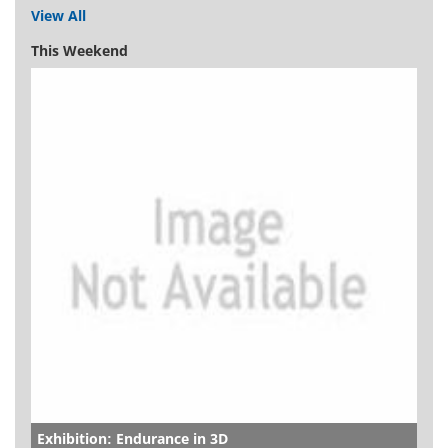
View All
This Weekend
Exhibition: Endurance in 3D