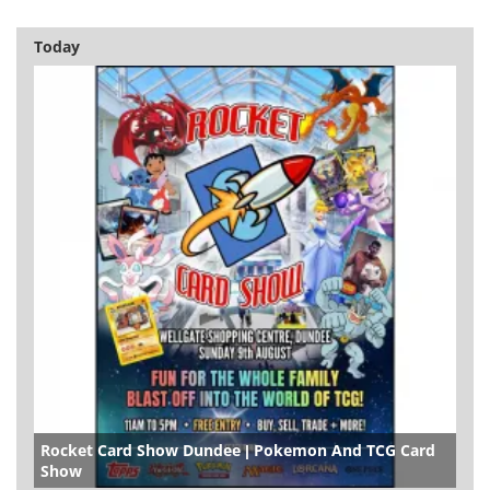
Today
Rocket Card Show Dundee | Pokemon And TCG Card
Show