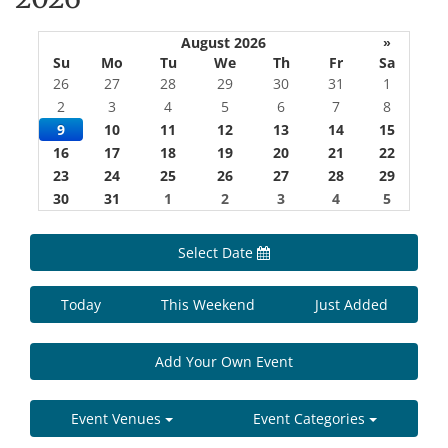
August 2026
»
Su
Mo
Tu
We
Th
Fr
Sa
26
27
28
29
30
31
1
2
3
4
5
6
7
8
9
10
11
12
13
14
15
16
17
18
19
20
21
22
23
24
25
26
27
28
29
30
31
1
2
3
4
5
Select Date
Today
This Weekend
Just Added
Add Your Own Event
Event Venues
Event Categories