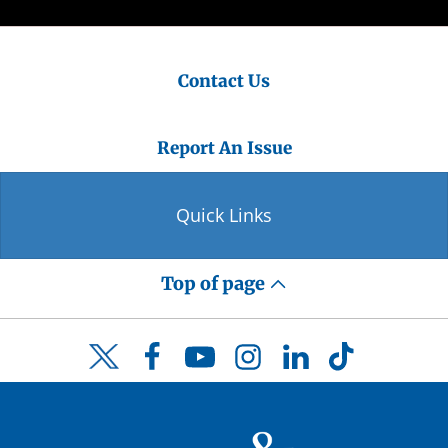
Contact Us
Report An Issue
Quick Links
Top of page
Facebook
YouTube
Instagram
LinkedIn
TikTok
Twitter