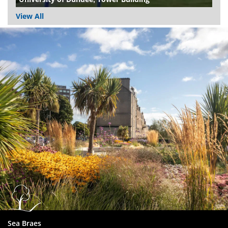
View All
Dundee
City
Council
Sea Braes