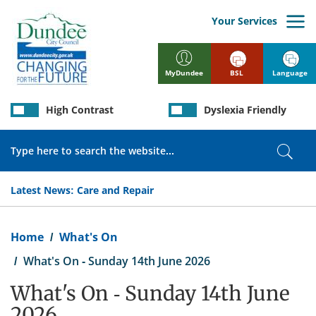
Skip
to
Your Services
main
content
BSL
Language
MyDundee
High Contrast
Dyslexia Friendly
Search
Sear
Latest News:
Care and Repair
Breadcrumb
Home
What's On
What's On - Sunday 14th June 2026
What's On - Sunday 14th June
2026