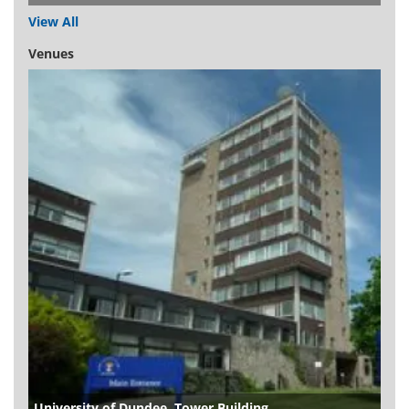
View All
Venues
University of Dundee, Tower Building