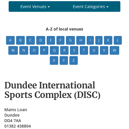
Event Venues
Event Categories
A-Z of local venues
A
B
C
D
E
F
G
H
I
J
K
L
M
N
O
P
Q
R
S
T
U
V
W
X
Y
Z
Dundee International
Sports Complex (DISC)
Mains Loan
Dundee
DD4 7AA
01382 438804