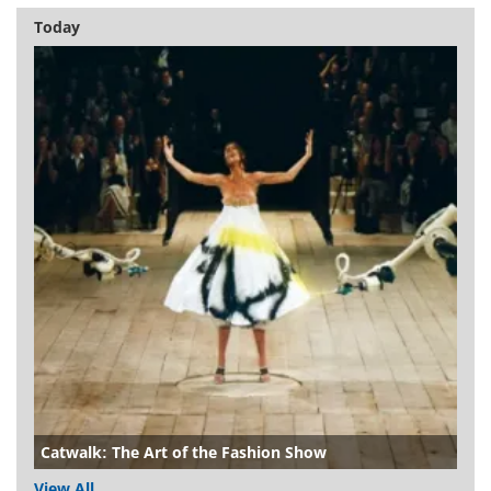
Today
Catwalk: The Art of the Fashion Show
View All