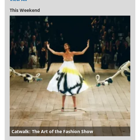
This Weekend
Catwalk: The Art of the Fashion Show