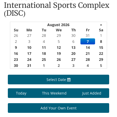
International Sports Complex
(DISC)
August 2026
»
Su
Mo
Tu
We
Th
Fr
Sa
26
27
28
29
30
31
1
2
3
4
5
6
7
8
9
10
11
12
13
14
15
16
17
18
19
20
21
22
23
24
25
26
27
28
29
30
31
1
2
3
4
5
Select Date
Today
This Weekend
Just Added
Add Your Own Event