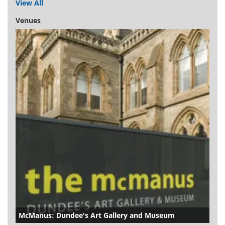
View All
Venues
McManus: Dundee's Art Gallery and Museum