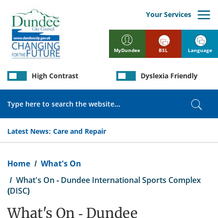
Skip
to
Your Services
main
content
BSL
Language
MyDundee
High Contrast
Dyslexia Friendly
Search
Sear
Latest News:
Care and Repair
Breadcrumb
Home
What's On
What's On - Dundee International Sports Complex
(DISC)
What's On - Dundee