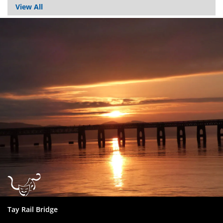
View All
Dundee
City
Council
Tay Rail Bridge