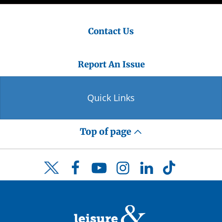
Contact Us
Report An Issue
Quick Links
Top of page
Facebook
YouTube
Instagram
LinkedIn
TikTok
Twitter