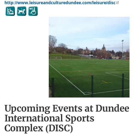
http://www.leisureandculturedundee.com/leisure/disc
Upcoming Events at Dundee
International Sports
Complex (DISC)