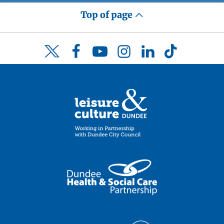
Top of page
Facebook
YouTube
Instagram
LinkedIn
TikTok
Twitter