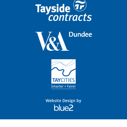
Website Design by
Blue
2