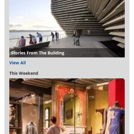
Stories From The Building
View All
This Weekend