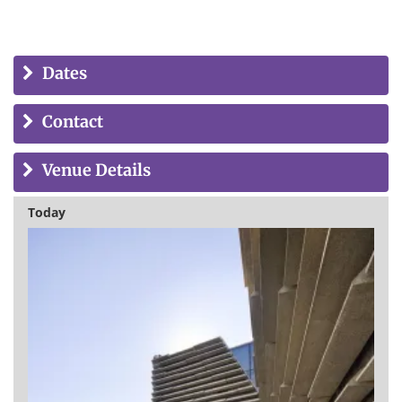
Dates
Contact
Venue Details
Today