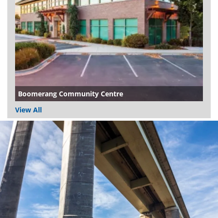
Boomerang Community Centre
View All
Dundee
City
Council