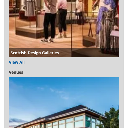
Scottish Design Galleries
View All
Venues