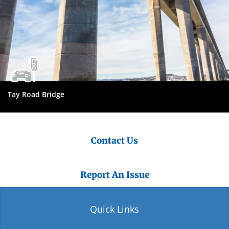
Tay Road Bridge
Contact Us
Report An Issue
Quick Links