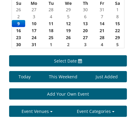
Su
Mo
Tu
We
Th
Fr
Sa
26
27
28
29
30
31
1
2
3
4
5
6
7
8
9
10
11
12
13
14
15
16
17
18
19
20
21
22
23
24
25
26
27
28
29
30
31
1
2
3
4
5
Select Date
Today
This Weekend
Just Added
Add Your Own Event
Event Venues
Event Categories