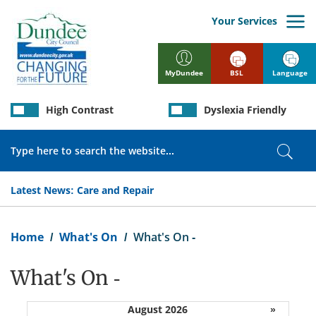
Skip
to
Your Services
main
content
BSL
Language
MyDundee
High Contrast
Dyslexia Friendly
Search
Sear
Latest News:
Care and Repair
Breadcrumb
Home
What's On
What's On -
What's On -
August 2026
»