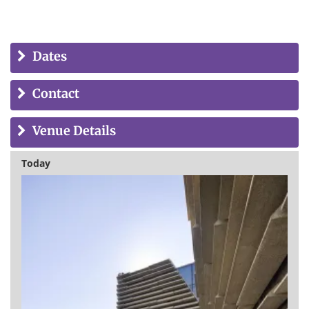
Dates
Contact
Venue Details
Today