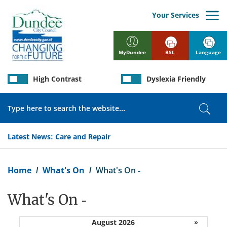
Skip
to
Your Services
main
content
BSL
Language
MyDundee
High Contrast
Dyslexia Friendly
Search
Sear
Latest News:
Care and Repair
Breadcrumb
Home
What's On
What's On -
What's On -
August 2026
»