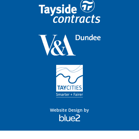
Website Design by
Blue
2