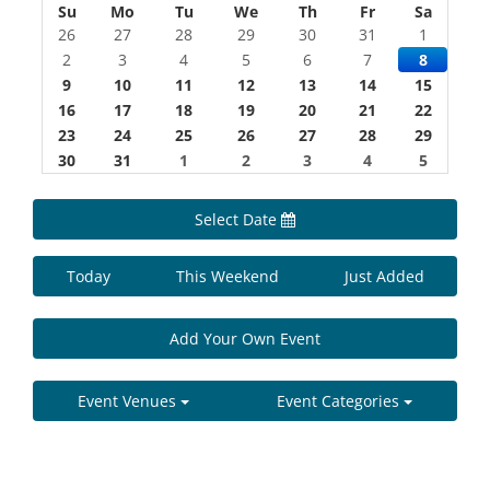
Su
Mo
Tu
We
Th
Fr
Sa
26
27
28
29
30
31
1
2
3
4
5
6
7
8
9
10
11
12
13
14
15
16
17
18
19
20
21
22
23
24
25
26
27
28
29
30
31
1
2
3
4
5
Select Date
Today
This Weekend
Just Added
Add Your Own Event
Event Venues
Event Categories