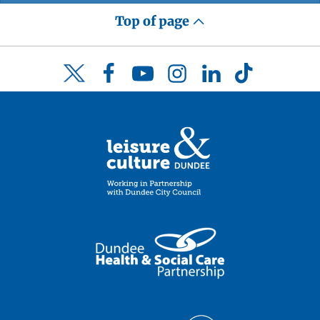
Top of page
Facebook
YouTube
Instagram
LinkedIn
TikTok
Twitter