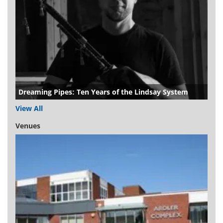
Dreaming Pipes: Ten Years of the Lindsay System
View All
Venues