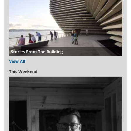
Stories From The Building
View All
This Weekend