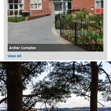
Ardler Complex
View All
Dundee
City
Council