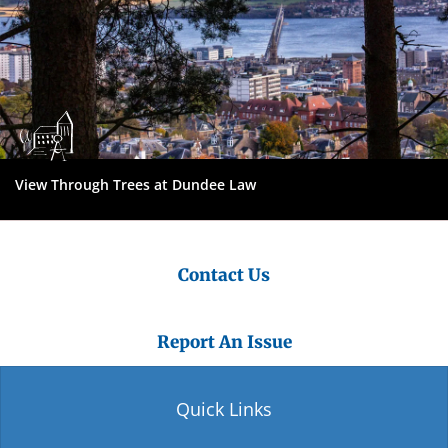
View Through Trees at Dundee Law
Contact Us
Report An Issue
Quick Links