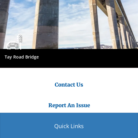
Tay Road Bridge
Contact Us
Report An Issue
Quick Links