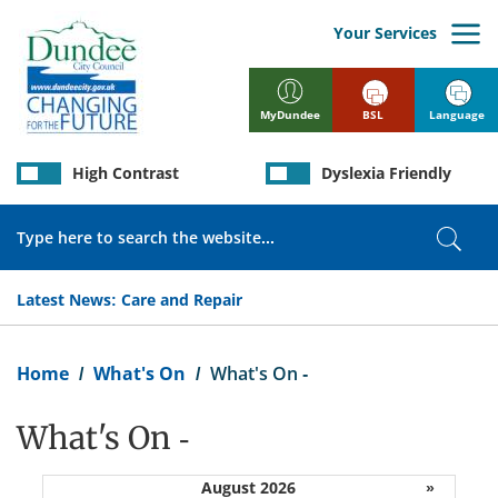
Skip
to
Your Services
main
content
BSL
Language
MyDundee
High Contrast
Dyslexia Friendly
Search
Sear
Latest News:
Care and Repair
Breadcrumb
Home
What's On
What's On -
What's On -
August 2026
»