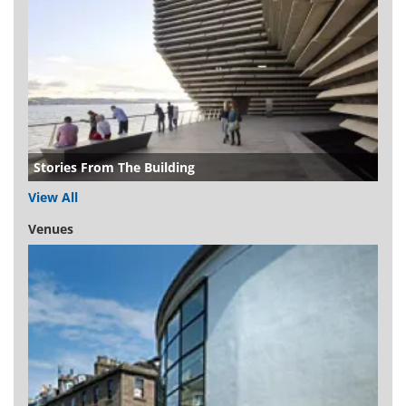
Stories From The Building
View All
Venues