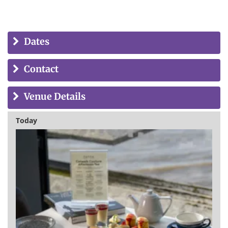
Dates
Contact
Venue Details
Today