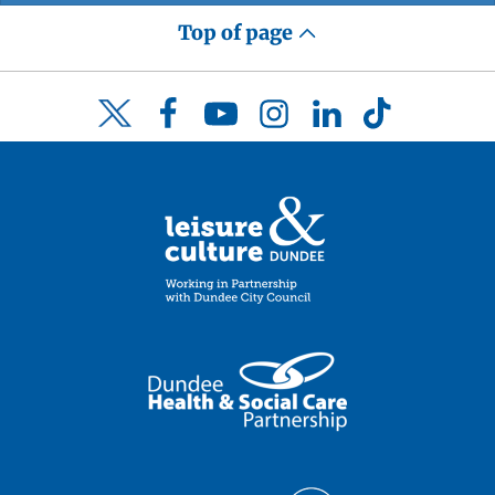
Top of page
Facebook
YouTube
Instagram
LinkedIn
TikTok
Twitter