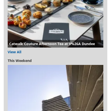
Catwalk Couture Afternoon Tea at V%26A Dundee
View All
This Weekend