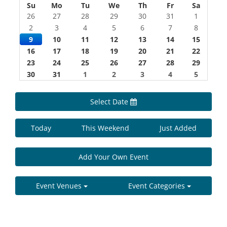
Su
Mo
Tu
We
Th
Fr
Sa
26
27
28
29
30
31
1
2
3
4
5
6
7
8
9
10
11
12
13
14
15
16
17
18
19
20
21
22
23
24
25
26
27
28
29
30
31
1
2
3
4
5
Select Date
Today
This Weekend
Just Added
Add Your Own Event
Event Venues
Event Categories