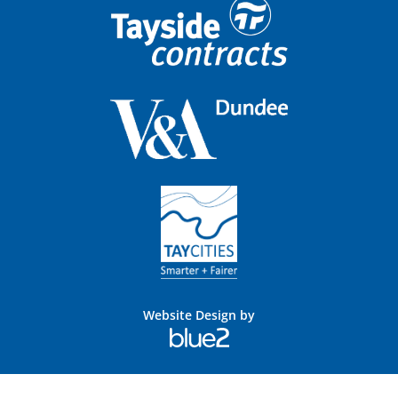
Website Design by
Blue
2