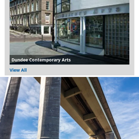
Dundee Contemporary Arts
View All
Dundee
City
Council