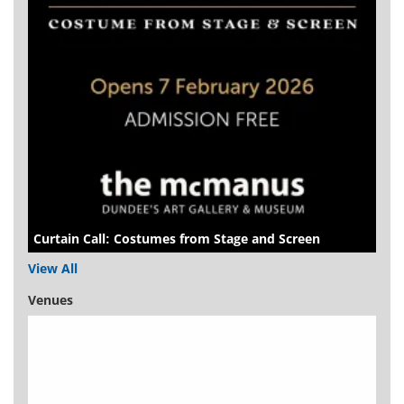
Curtain Call: Costumes from Stage and Screen
View All
Venues