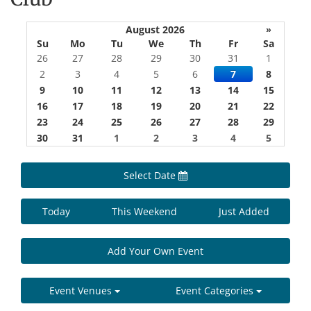
August 2026
»
Su
Mo
Tu
We
Th
Fr
Sa
26
27
28
29
30
31
1
2
3
4
5
6
7
8
9
10
11
12
13
14
15
16
17
18
19
20
21
22
23
24
25
26
27
28
29
30
31
1
2
3
4
5
Select Date
Today
This Weekend
Just Added
Add Your Own Event
Event Venues
Event Categories