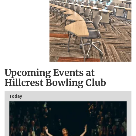
Upcoming Events at
Hillcrest Bowling Club
Today