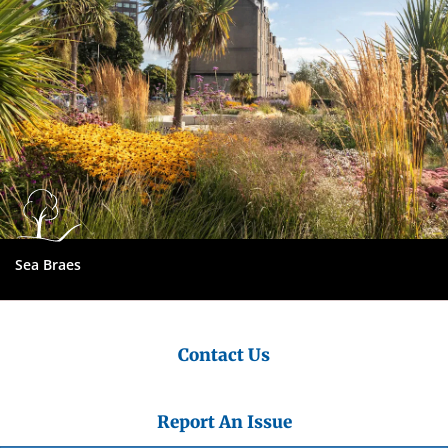
Sea Braes
Contact Us
Report An Issue