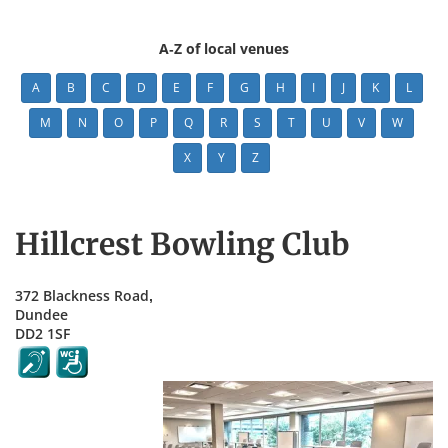
A-Z of local venues
A
B
C
D
E
F
G
H
I
J
K
L
M
N
O
P
Q
R
S
T
U
V
W
X
Y
Z
Hillcrest Bowling Club
372 Blackness Road,
Dundee
DD2 1SF