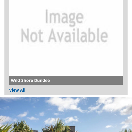
Wild Shore Dundee
View All
Dundee
City
Council