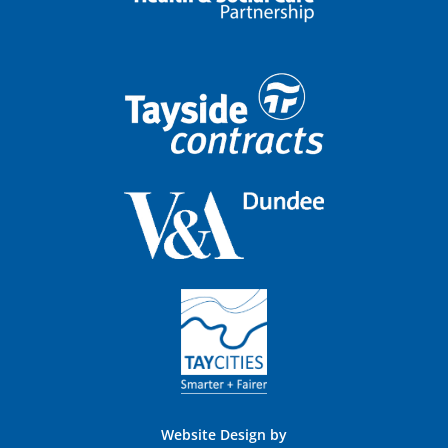
Website Design by