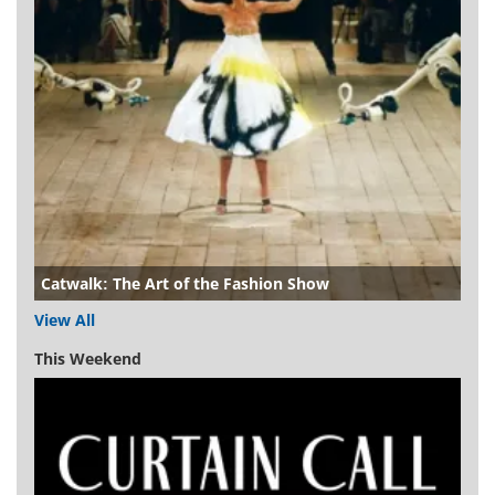
Catwalk: The Art of the Fashion Show
View All
This Weekend