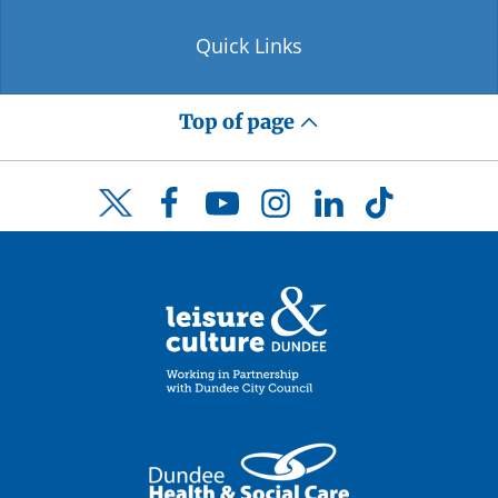
Quick Links
Top of page
Facebook
YouTube
Instagram
LinkedIn
TikTok
Twitter