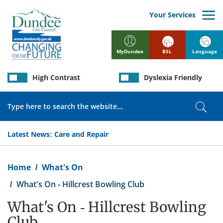
Skip
to
Your Services
main
content
BSL
Language
MyDundee
High Contrast
Dyslexia Friendly
Search
Sear
Latest News:
Care and Repair
Breadcrumb
Home
What's On
What's On - Hillcrest Bowling Club
What's On - Hillcrest Bowling
Club