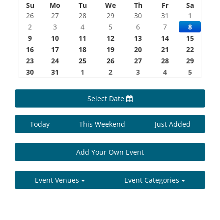
Su
Mo
Tu
We
Th
Fr
Sa
26
27
28
29
30
31
1
2
3
4
5
6
7
8
9
10
11
12
13
14
15
16
17
18
19
20
21
22
23
24
25
26
27
28
29
30
31
1
2
3
4
5
Select Date
Today
This Weekend
Just Added
Add Your Own Event
Event Venues
Event Categories