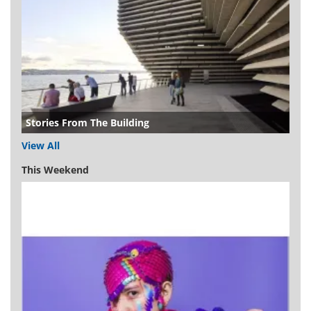
Stories From The Building
View All
This Weekend