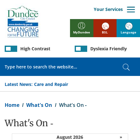
Skip
to
Your Services
main
content
BSL
Language
MyDundee
High Contrast
Dyslexia Friendly
Search
Sear
Latest News:
Care and Repair
Breadcrumb
Home
What's On
What's On -
What's On -
August 2026
»