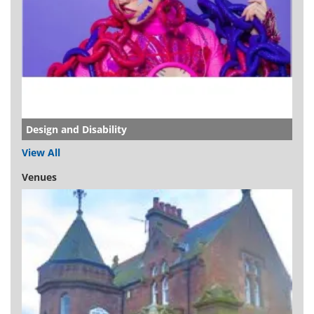
Design and Disability
View All
Venues