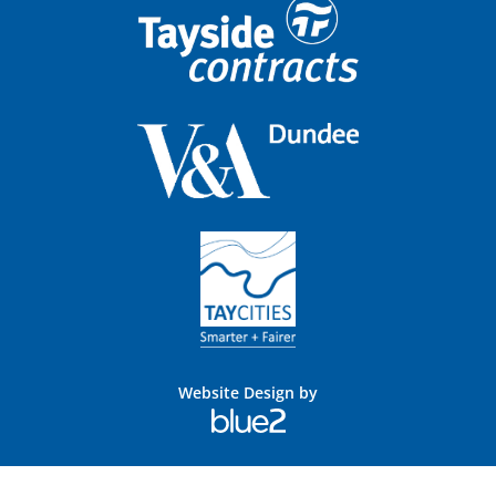
Website Design by
Blue
2