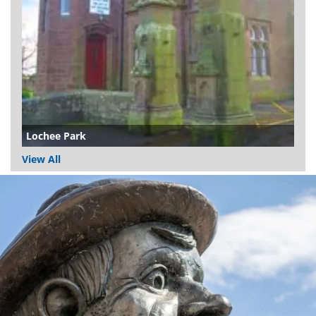
Lochee Park
View All
Dundee
City
Council