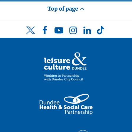
Top of page
Facebook
YouTube
Instagram
LinkedIn
TikTok
Twitter