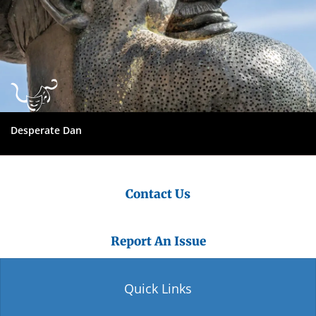
Desperate Dan
Contact Us
Report An Issue
Quick Links