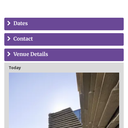
Dates
Contact
Venue Details
Today