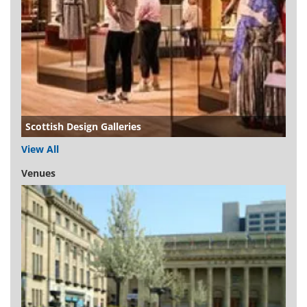
Scottish Design Galleries
View All
Venues