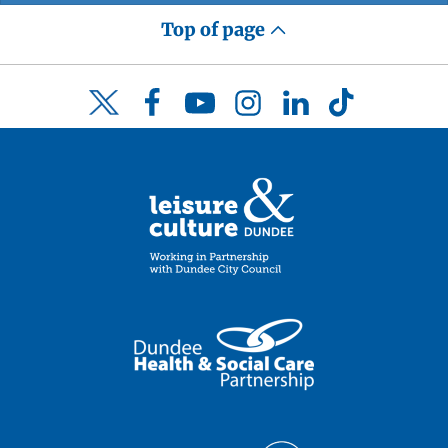
Top of page
Facebook
YouTube
Instagram
LinkedIn
TikTok
Twitter