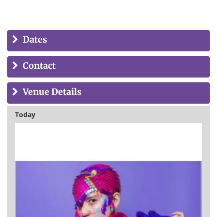
Dates
Contact
Venue Details
Today