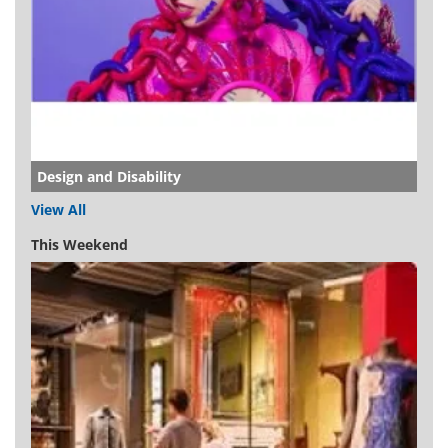
Design and Disability
View All
This Weekend