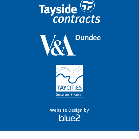
Website Design by
Blue
2