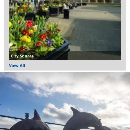
City Square
View All
Dundee
City
Council