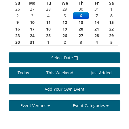
Su
Mo
Tu
We
Th
Fr
Sa
26
27
28
29
30
31
1
2
3
4
5
6
7
8
9
10
11
12
13
14
15
16
17
18
19
20
21
22
23
24
25
26
27
28
29
30
31
1
2
3
4
5
Select Date
Today
This Weekend
Just Added
Add Your Own Event
Event Venues
Event Categories