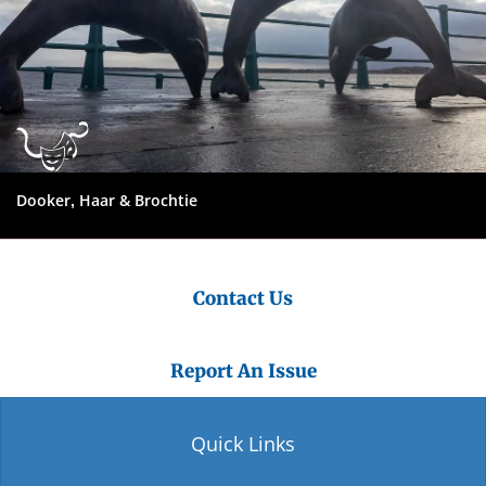
Dooker, Haar & Brochtie
Contact Us
Report An Issue
Quick Links