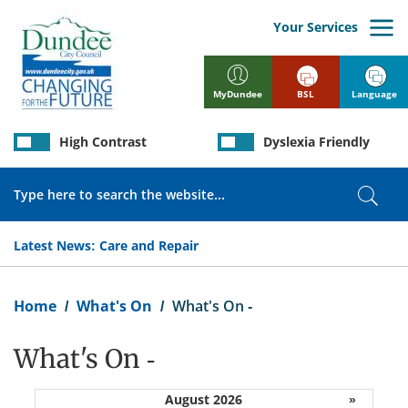
Skip
to
Your Services
main
content
BSL
Language
MyDundee
High Contrast
Dyslexia Friendly
Search
Sear
Latest News:
Care and Repair
Breadcrumb
Home
What's On
What's On -
What's On -
August 2026
»