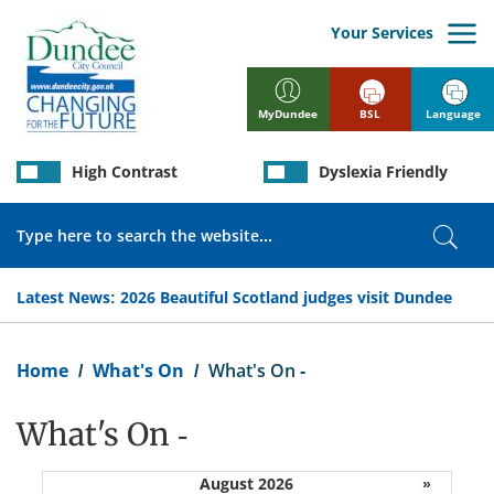
Skip
to
Your Services
main
content
BSL
Language
MyDundee
High Contrast
Dyslexia Friendly
Search
Sear
Latest News:
2026 Beautiful Scotland judges visit Dundee
Breadcrumb
Home
What's On
What's On -
What's On -
August 2026
»