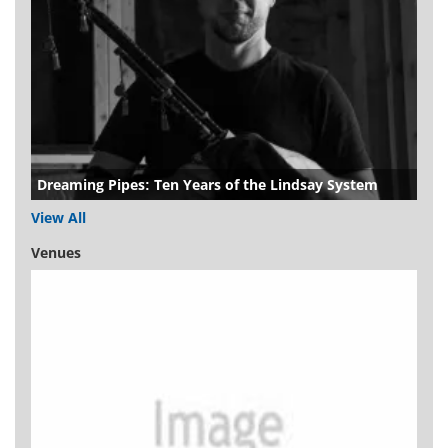
Dreaming Pipes: Ten Years of the Lindsay System
View All
Venues