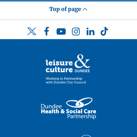
Top of page
Facebook
YouTube
Instagram
LinkedIn
TikTok
Twitter