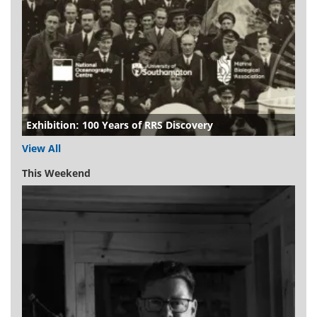
Exhibition: 100 Years of RRS Discovery
View All
This Weekend