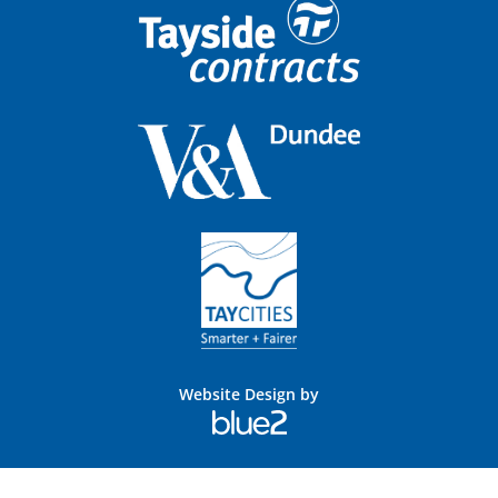
Website Design by
Blue
2