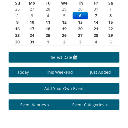
Su
Mo
Tu
We
Th
Fr
Sa
26
27
28
29
30
31
1
2
3
4
5
6
7
8
9
10
11
12
13
14
15
16
17
18
19
20
21
22
23
24
25
26
27
28
29
30
31
1
2
3
4
5
Select Date
Today
This Weekend
Just Added
Add Your Own Event
Event Venues
Event Categories