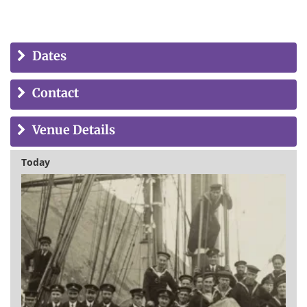
Dates
Contact
Venue Details
Today