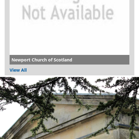
Newport Church of Scotland
View All
Dundee
City
Council