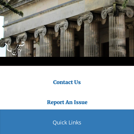
Contact Us
Report An Issue
Quick Links