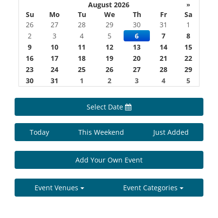
August 2026
»
Su
Mo
Tu
We
Th
Fr
Sa
26
27
28
29
30
31
1
2
3
4
5
6
7
8
9
10
11
12
13
14
15
16
17
18
19
20
21
22
23
24
25
26
27
28
29
30
31
1
2
3
4
5
Select Date
Today
This Weekend
Just Added
Add Your Own Event
Event Venues
Event Categories