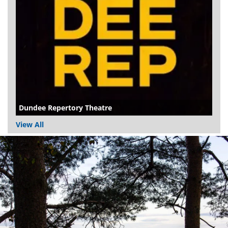
Dundee Repertory Theatre
View All
Dundee
City
Council