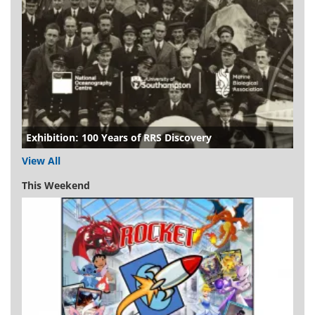
Exhibition: 100 Years of RRS Discovery
View All
This Weekend