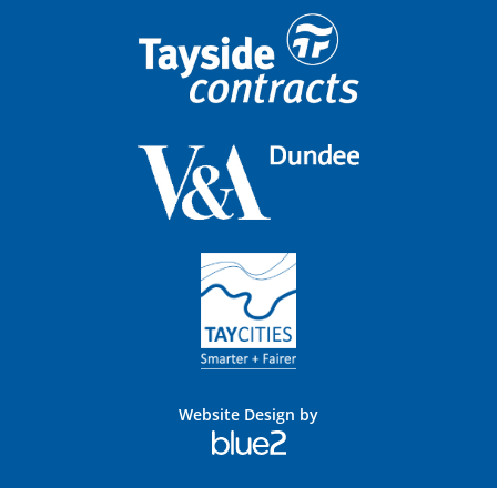
Website Design by
Blue
2