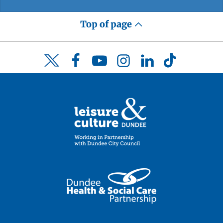
Top of page
Facebook
YouTube
Instagram
LinkedIn
TikTok
Twitter