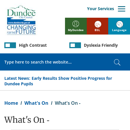
Skip
to
Your Services
main
content
BSL
Language
MyDundee
High Contrast
Dyslexia Friendly
Search
Sear
Latest News:
Early Results Show Positive Progress for
Dundee Pupils
Breadcrumb
Home
What's On
What's On -
What's On -