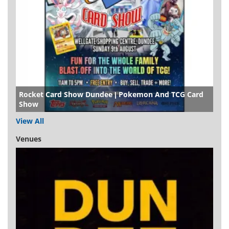
Rocket Card Show Dundee | Pokemon And TCG Card
Show
View All
Venues