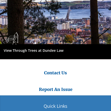
View Through Trees at Dundee Law
Contact Us
Report An Issue
Quick Links