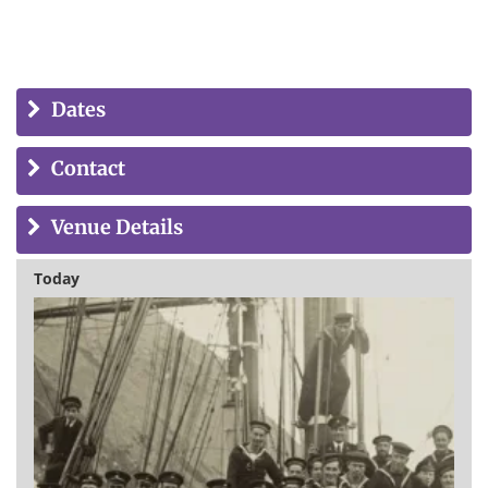
Dates
Contact
Venue Details
Today