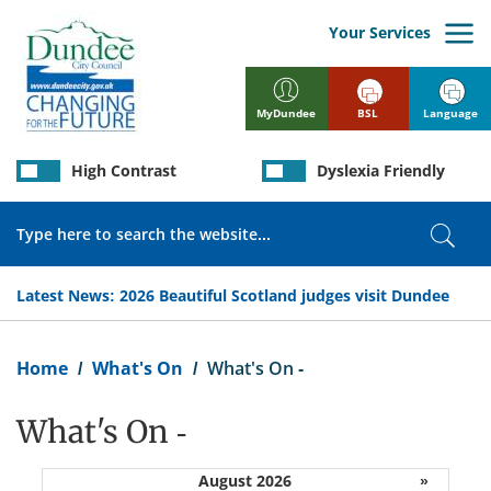
Skip
to
Your Services
main
content
BSL
Language
MyDundee
High Contrast
Dyslexia Friendly
Search
Sear
Latest News:
2026 Beautiful Scotland judges visit Dundee
Breadcrumb
Home
What's On
What's On -
What's On -
August 2026
»