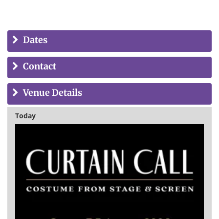
Dates
Contact
Venue Details
Today