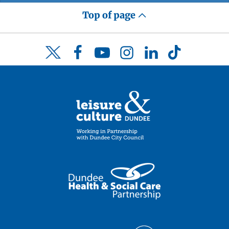
Top of page
Facebook
YouTube
Instagram
LinkedIn
TikTok
Twitter