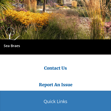
Sea Braes
Contact Us
Report An Issue
Quick Links