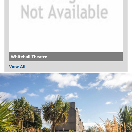
Whitehall Theatre
View All
Dundee
City
Council