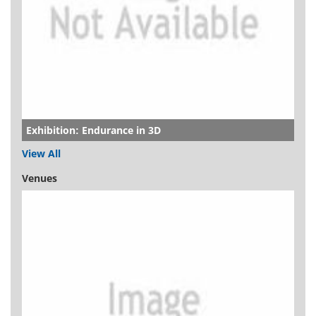
Exhibition: Endurance in 3D
View All
Venues