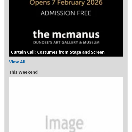
Curtain Call: Costumes from Stage and Screen
View All
This Weekend