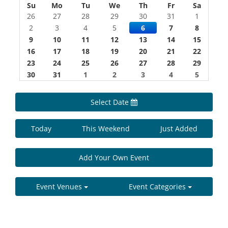
Su
Mo
Tu
We
Th
Fr
Sa
26
27
28
29
30
31
1
2
3
4
5
6
7
8
9
10
11
12
13
14
15
16
17
18
19
20
21
22
23
24
25
26
27
28
29
30
31
1
2
3
4
5
Select Date
Today
This Weekend
Just Added
Add Your Own Event
Event Venues
Event Categories