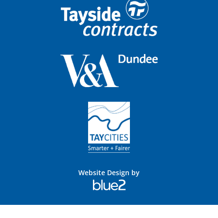
Website Design by
Blue
2