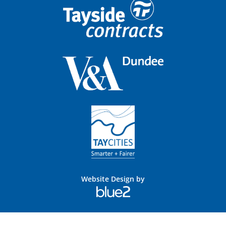
Website Design by
Blue
2