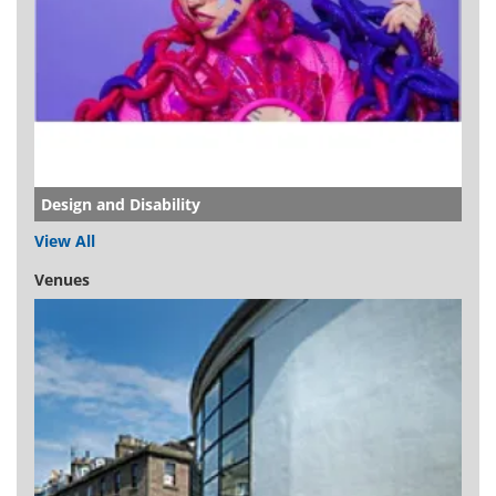
Design and Disability
View All
Venues