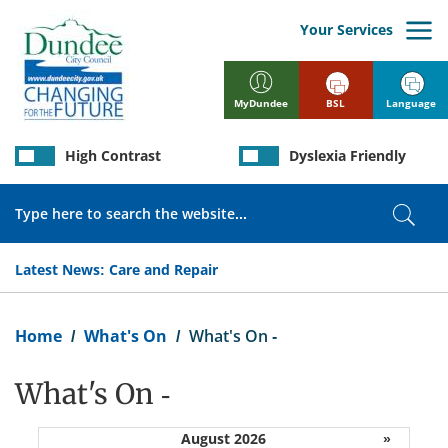
Skip
to
Your Services
main
content
BSL
Language
MyDundee
High Contrast
Dyslexia Friendly
Search
Sear
Latest News:
Care and Repair
Breadcrumb
Home
What's On
What's On -
What's On -
August 2026
»