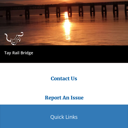
Tay Rail Bridge
Contact Us
Report An Issue
Quick Links