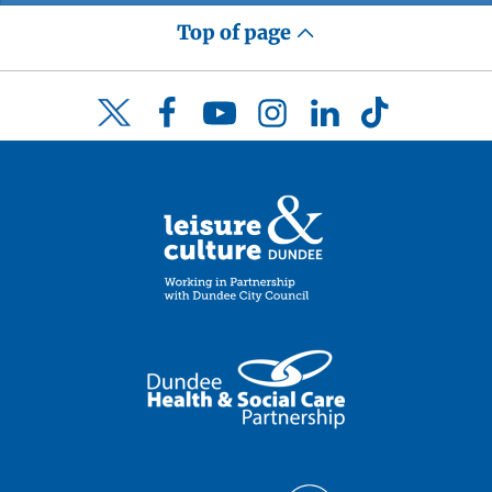
Top of page
Facebook
YouTube
Instagram
LinkedIn
TikTok
Twitter