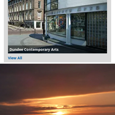
Dundee Contemporary Arts
View All
Dundee
City
Council