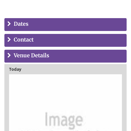
Dates
Contact
Venue Details
Today