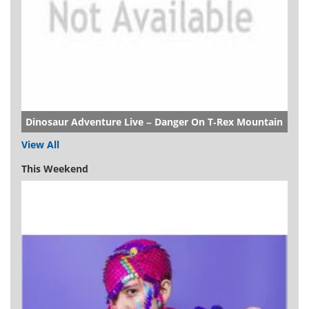
Dinosaur Adventure Live – Danger On T-Rex Mountain
View All
This Weekend