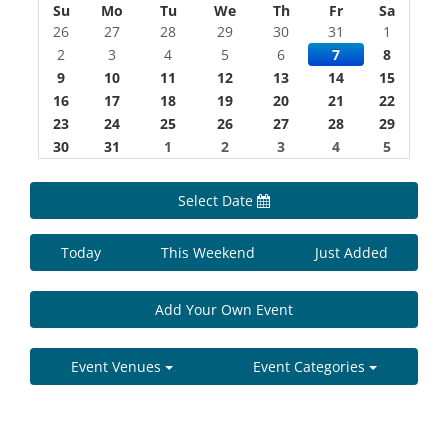
Su
Mo
Tu
We
Th
Fr
Sa
26
27
28
29
30
31
1
2
3
4
5
6
7
8
9
10
11
12
13
14
15
16
17
18
19
20
21
22
23
24
25
26
27
28
29
30
31
1
2
3
4
5
Select Date
Today
This Weekend
Just Added
Add Your Own Event
Event Venues
Event Categories