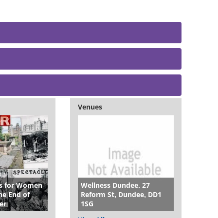
Venues
es for Women
Wellness Dundee. 27
e End of
Reform St, Dundee, DD1
er
1SG