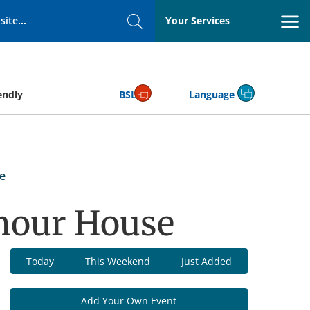
Your Services
Search
endly
BSL
Language
e
mour House
Today
This Weekend
Just Added
Add Your Own Event