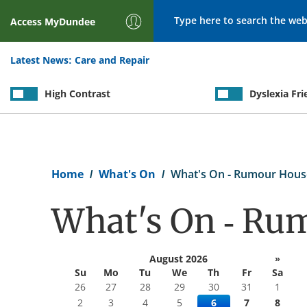
Search
Access
MyDundee
Latest News:
Care and Repair
High Contrast
Dyslexia Fri
Breadcrumb
Home
What's On
What's On - Rumour Hous
What's On - Ru
August 2026
»
Su
Mo
Tu
We
Th
Fr
Sa
26
27
28
29
30
31
1
2
3
4
5
6
7
8