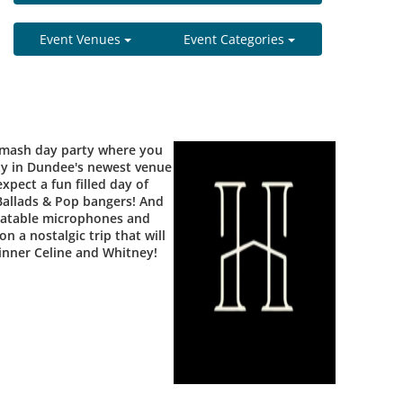
Event Venues
Event Categories
smash day party where you
rty in Dundee's newest venue
xpect a fun filled day of
 Ballads & Pop bangers! And
flatable microphones and
n a nostalgic trip that will
 inner Celine and Whitney!