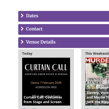
Dates
Contact
Venue Details
Today
This Weekend
Slavery, Vot
Curtain Call: Costumes
and Maybe Th
from Stage and Screen
Jack the Ripp