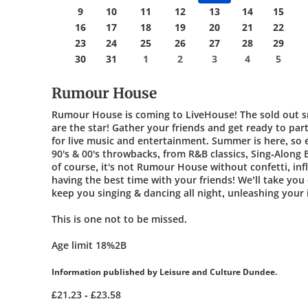
9
10
11
12
13
14
15
16
17
18
19
20
21
22
23
24
25
26
27
28
29
30
31
1
2
3
4
5
Rumour House
Rumour House is coming to LiveHouse! The sold out 
are the star! Gather your friends and get ready to pa
for live music and entertainment. Summer is here, so e
90's & 00's throwbacks, from R&B classics, Sing-Along
of course, it's not Rumour House without confetti, in
having the best time with your friends! We’ll take you o
keep you singing & dancing all night, unleashing your
This is one not to be missed.
Age limit 18%2B
Information published by Leisure and Culture Dundee.
£21.23 - £23.58