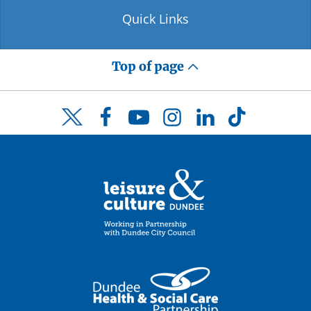
Quick Links
Top of page
Facebook
YouTube
Instagram
LinkedIn
TikTok
Twitter