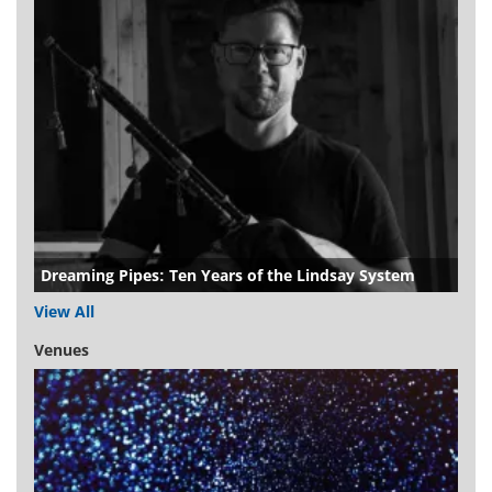
Dreaming Pipes: Ten Years of the Lindsay System
View All
Venues