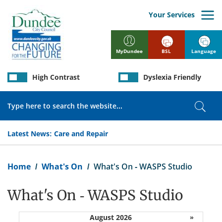
Skip
to
Your Services
main
content
BSL
Language
MyDundee
High Contrast
Dyslexia Friendly
Search
Sear
Latest News:
Care and Repair
Breadcrumb
Home
What's On
What's On - WASPS Studio
What's On - WASPS Studio
August 2026
»