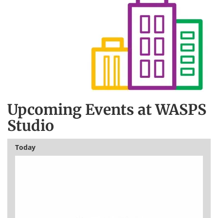
Upcoming Events at WASPS
Studio
Today