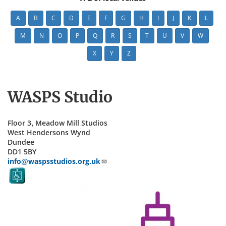
A
B
C
D
E
F
G
H
I
J
K
L
M
N
O
P
Q
R
S
T
U
V
W
X
Y
Z
WASPS Studio
Floor 3, Meadow Mill Studios
West Hendersons Wynd
Dundee
DD1 5BY
info@waspsstudios.org.uk