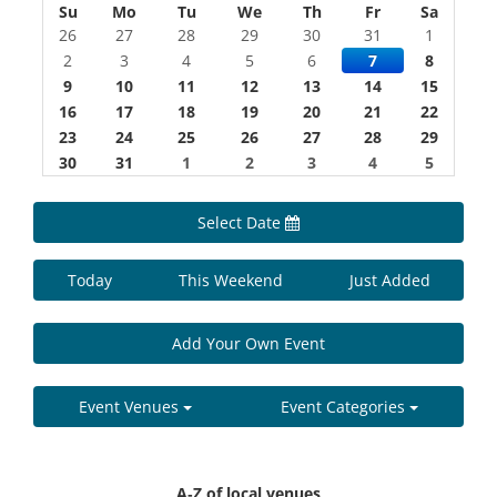
Su
Mo
Tu
We
Th
Fr
Sa
26
27
28
29
30
31
1
2
3
4
5
6
7
8
9
10
11
12
13
14
15
16
17
18
19
20
21
22
23
24
25
26
27
28
29
30
31
1
2
3
4
5
Select Date
Today
This Weekend
Just Added
Add Your Own Event
Event Venues
Event Categories
A-Z of local venues