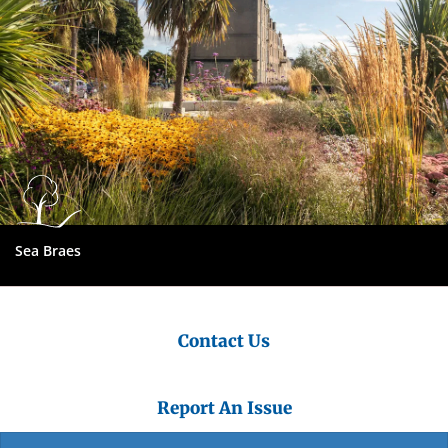
Sea Braes
Contact Us
Report An Issue