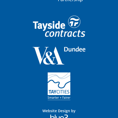
Website Design by
Blue