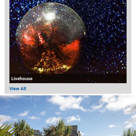
Livehouse
View All
Dundee
City
Council