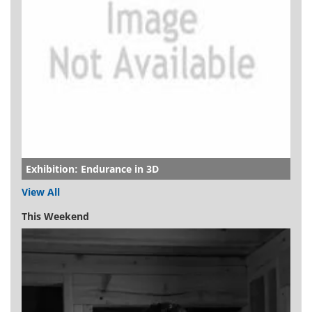
Exhibition: Endurance in 3D
View All
This Weekend