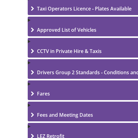
Taxi Operators Licence - Plates Available
Approved List of Vehicles
CCTV in Private Hire & Taxis
Drivers Group 2 Standards - Conditions an
Fares
Fees and Meeting Dates
LEZ Retrofit