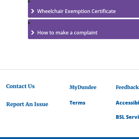
Wheelchair Exemption Certificate
How to make a complaint
Contact Us
MyDundee
Feedback
Terms
Accessibi
Report An Issue
BSL Serv