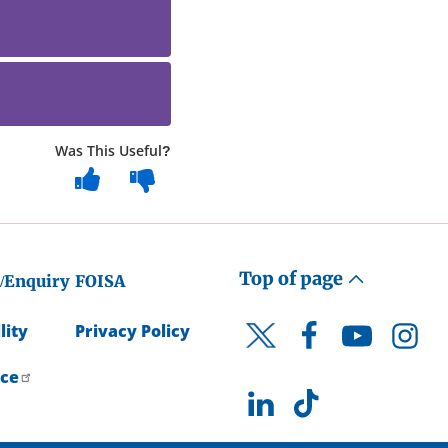
Was This Useful?
Top of page
/Enquiry
FOISA
lity
Privacy Policy
Facebook
YouTube
Instagr
Twitter
ice
LinkedIn
TikTok