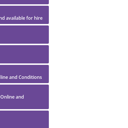
d available for hire
nline and Conditions
 Online and