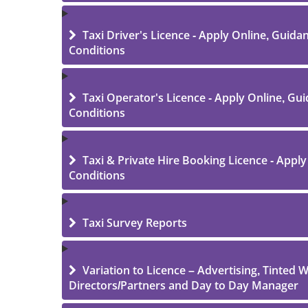
Taxi Driver's Licence - Apply Online, Guid
Conditions
Taxi Operator's Licence - Apply Online, Gu
Conditions
Taxi & Private Hire Booking Licence - Appl
Conditions
Taxi Survey Reports
Variation to Licence – Advertising, Tinted
Directors/Partners and Day to Day Manager