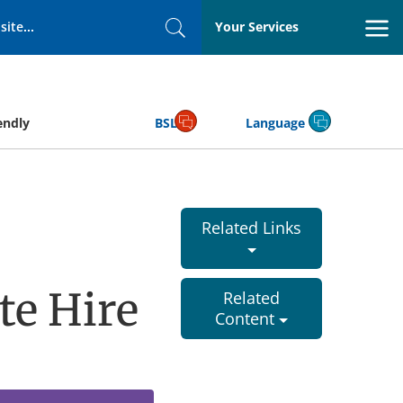
Your Services
Search
endly
BSL
Language
Related Links
te Hire
Related
Content