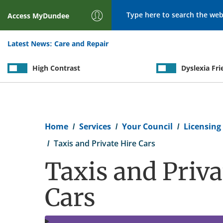
Search
Access
MyDundee
Latest News:
Care and Repair
High Contrast
Dyslexia Fri
Breadcrumb
Home
Services
Your Council
Licensing
Taxis and Private Hire Cars
Taxis and Priva
Cars