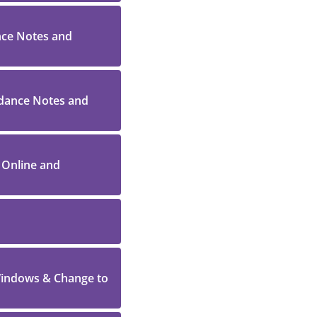
ance Notes and
idance Notes and
y Online and
 Windows & Change to