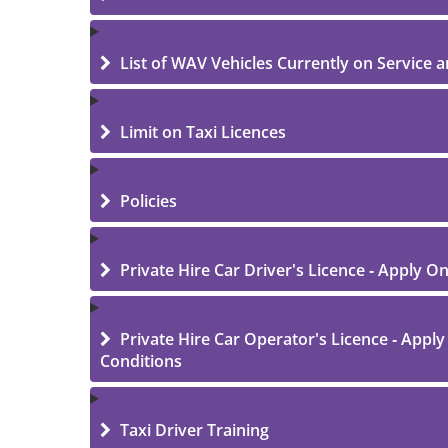
List of WAV Vehicles Currently on Service an
Limit on Taxi Licences
Policies
Private Hire Car Driver's Licence - Apply O
Private Hire Car Operator's Licence - Apply
Conditions
Taxi Driver Training