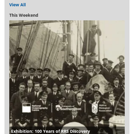
View All
This Weekend
Exhibition: 100 Years of RRS Discovery