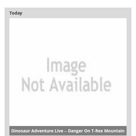
Today
Dinosaur Adventure Live – Danger On T-Rex Mountain