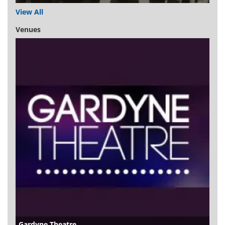
View All
Venues
Gardyne Theatre