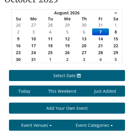
August 2026
»
Su
Mo
Tu
We
Th
Fr
Sa
26
27
28
29
30
31
1
2
3
4
5
6
7
8
9
10
11
12
13
14
15
16
17
18
19
20
21
22
23
24
25
26
27
28
29
30
31
1
2
3
4
5
Select Date
Today
This Weekend
Just Added
Add Your Own Event
Event Venues
Event Categories