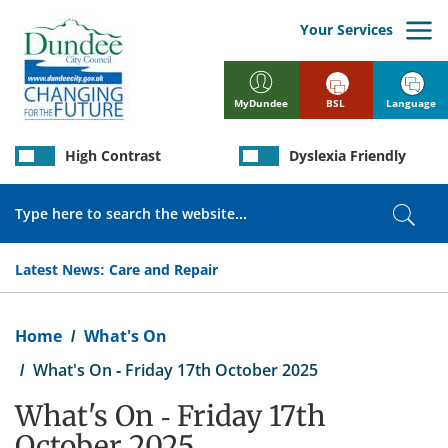
Skip
to
Your Services
main
content
BSL
Language
MyDundee
High Contrast
Dyslexia Friendly
Search
Sear
Latest News:
Care and Repair
Breadcrumb
Home
What's On
What's On - Friday 17th October 2025
What's On - Friday 17th
October 2025