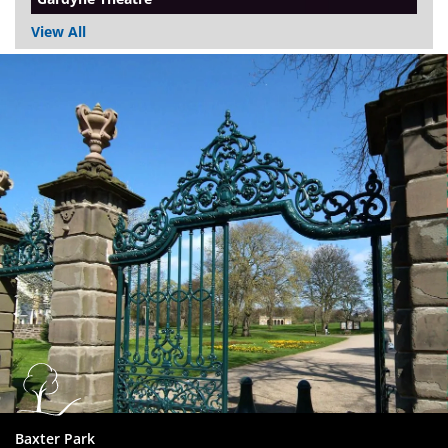
View All
Dundee
City
Council
Baxter Park