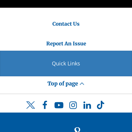
Contact Us
Report An Issue
Quick Links
Top of page
Facebook
YouTube
Instagram
LinkedIn
TikTok
Twitter