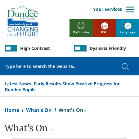
Skip
to
Your Services
main
content
BSL
Language
MyDundee
High Contrast
Dyslexia Friendly
Search
Sear
Latest News:
Early Results Show Positive Progress for
Dundee Pupils
Breadcrumb
Home
What's On
What's On -
What's On -