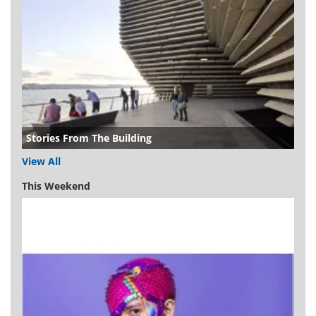
Stories From The Building
View All
This Weekend