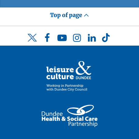
Top of page
Facebook
YouTube
Instagram
LinkedIn
TikTok
Twitter