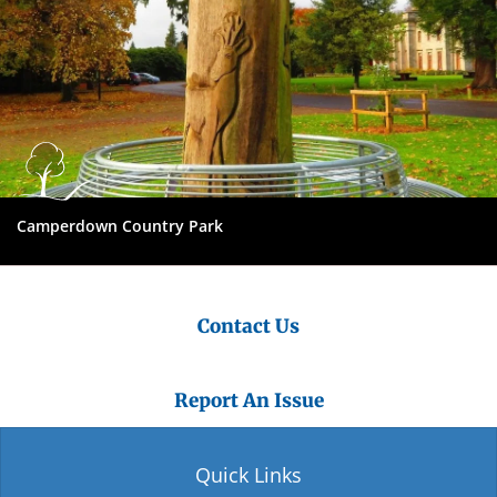
Camperdown Country Park
Contact Us
Report An Issue
Quick Links