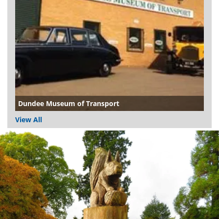
Dundee Museum of Transport
View All
Dundee
City
Council