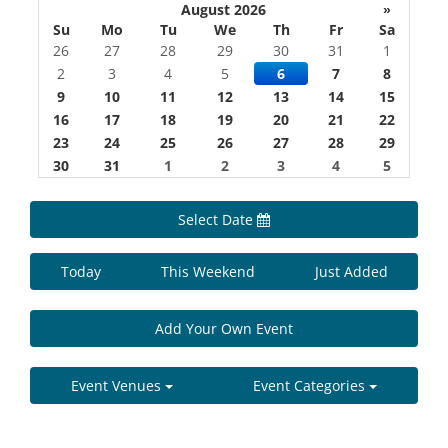
August 2026
»
Su
Mo
Tu
We
Th
Fr
Sa
26
27
28
29
30
31
1
2
3
4
5
6
7
8
9
10
11
12
13
14
15
16
17
18
19
20
21
22
23
24
25
26
27
28
29
30
31
1
2
3
4
5
Select Date
Today
This Weekend
Just Added
Add Your Own Event
Event Venues
Event Categories