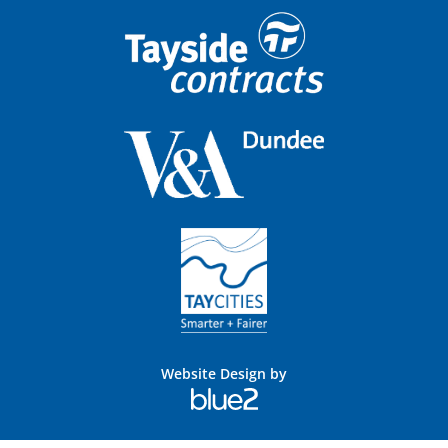
Website Design by
Blue
2