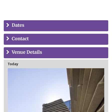
Dates
Contact
Venue Details
Today