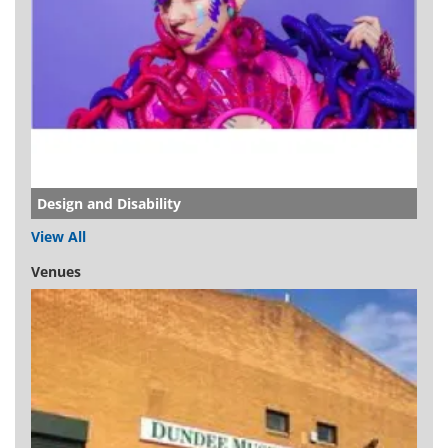
Design and Disability
View All
Venues