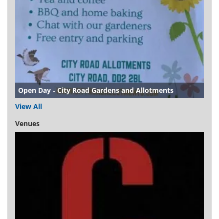
Open Day - City Road Gardens and Allotments
View All
Venues