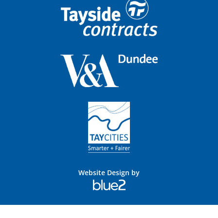
Website Design by
Blue
2