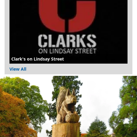
Clark's on Lindsay Street
View All
Dundee
City
Council