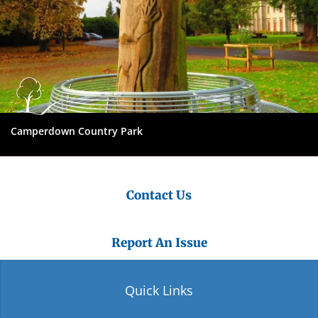
Camperdown Country Park
Contact Us
Report An Issue
Quick Links