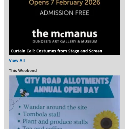
Curtain Call: Costumes from Stage and Screen
View All
This Weekend