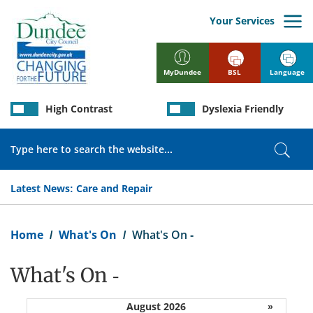
Skip
to
Your Services
main
content
BSL
Language
MyDundee
High Contrast
Dyslexia Friendly
Search
Sear
Latest News:
Care and Repair
Breadcrumb
Home
What's On
What's On -
What's On -
August 2026
»