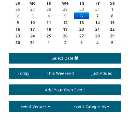
Su
Mo
Tu
We
Th
Fr
Sa
26
27
28
29
30
31
1
2
3
4
5
6
7
8
9
10
11
12
13
14
15
16
17
18
19
20
21
22
23
24
25
26
27
28
29
30
31
1
2
3
4
5
Select Date
Today
This Weekend
Just Added
Add Your Own Event
Event Venues
Event Categories