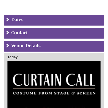
Dates
Contact
Venue Details
Today