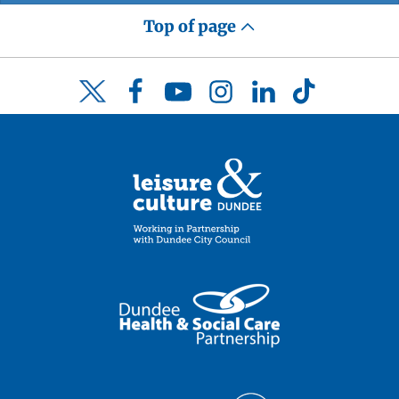
Top of page
Facebook
YouTube
Instagram
LinkedIn
TikTok
Twitter