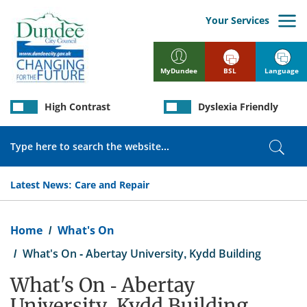
Skip
to
Your Services
main
content
BSL
Language
MyDundee
High Contrast
Dyslexia Friendly
Search
Sear
Latest News:
Care and Repair
Breadcrumb
Home
What's On
What's On - Abertay University, Kydd Building
What's On - Abertay
University, Kydd Building