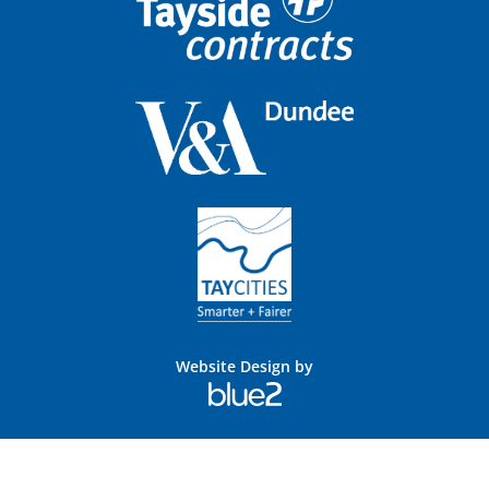
Website Design by
Blue
2