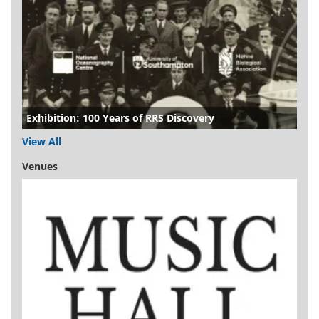
Exhibition: 100 Years of RRS Discovery
View All
Venues