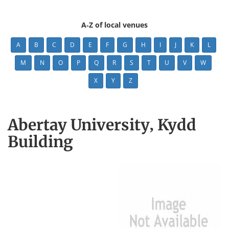
A-Z of local venues
A
B
C
D
E
F
G
H
I
J
K
L
M
N
O
P
Q
R
S
T
U
V
W
X
Y
Z
Abertay University, Kydd
Building