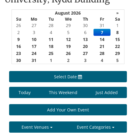
August 2026
»
Su
Mo
Tu
We
Th
Fr
Sa
26
27
28
29
30
31
1
2
3
4
5
6
7
8
9
10
11
12
13
14
15
16
17
18
19
20
21
22
23
24
25
26
27
28
29
30
31
1
2
3
4
5
Select Date
Today
This Weekend
Just Added
Add Your Own Event
Event Venues
Event Categories