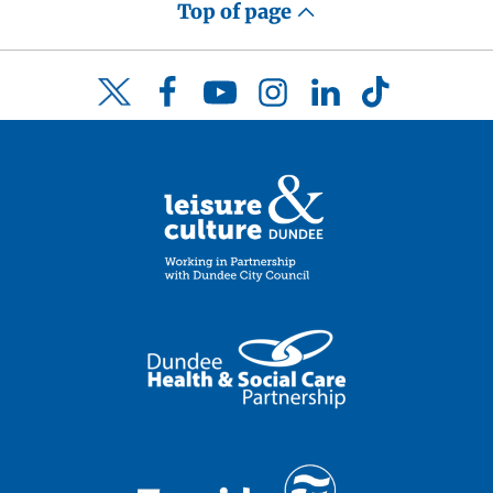
Top of page
Facebook
YouTube
Instagram
LinkedIn
TikTok
Twitter