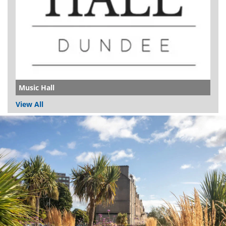
Music Hall
View All
Dundee
City
Council