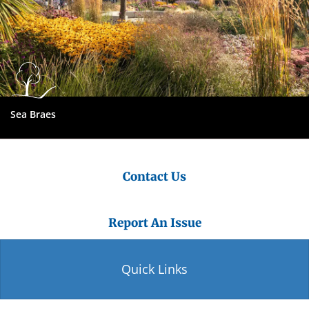
Sea Braes
Contact Us
Report An Issue
Quick Links