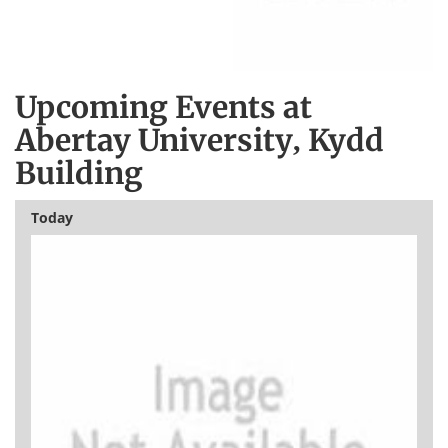
Upcoming Events at
Abertay University, Kydd
Building
Today