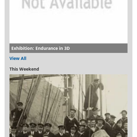
Exhibition: Endurance in 3D
View All
This Weekend