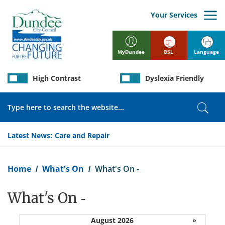
Skip
to
Your Services
main
content
BSL
Language
MyDundee
High Contrast
Dyslexia Friendly
Search
Sear
Latest News:
Care and Repair
Breadcrumb
Home
What's On
What's On -
What's On -
August 2026
»