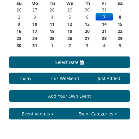
Su
Mo
Tu
We
Th
Fr
Sa
26
27
28
29
30
31
1
2
3
4
5
6
7
8
9
10
11
12
13
14
15
16
17
18
19
20
21
22
23
24
25
26
27
28
29
30
31
1
2
3
4
5
Select Date
Today
This Weekend
Just Added
Add Your Own Event
Event Venues
Event Categories