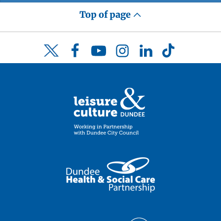
Top of page
Facebook
YouTube
Instagram
LinkedIn
TikTok
Twitter