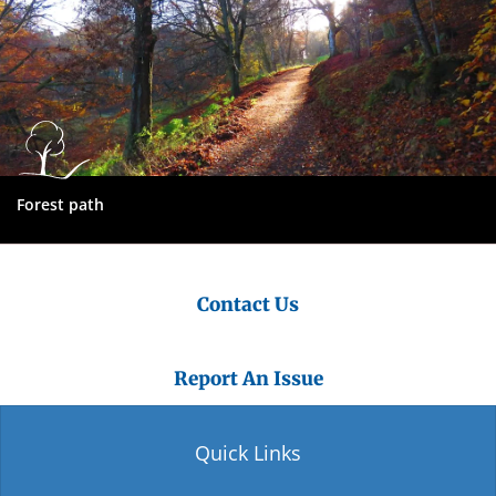
Forest path
Contact Us
Report An Issue
Quick Links