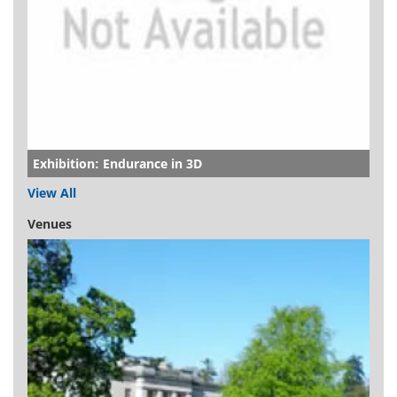
Exhibition: Endurance in 3D
View All
Venues