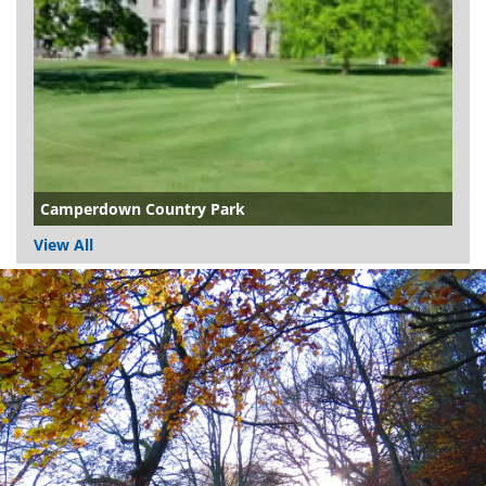
Camperdown Country Park
View All
Dundee
City
Council