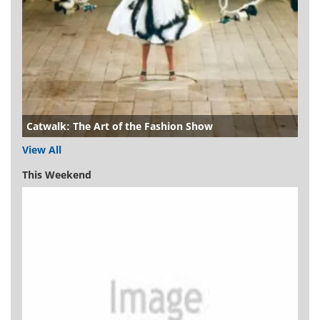
Catwalk: The Art of the Fashion Show
View All
This Weekend