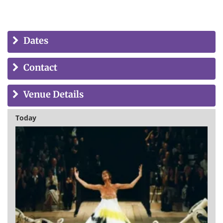
Dates
Contact
Venue Details
Today