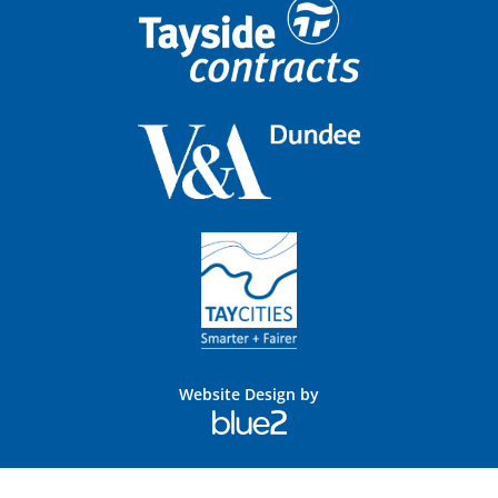
Website Design by
Blue
2