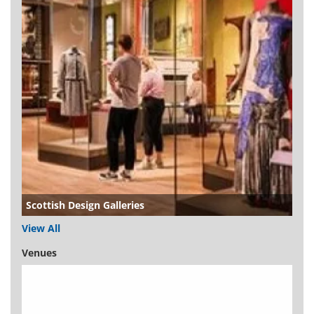
Scottish Design Galleries
View All
Venues