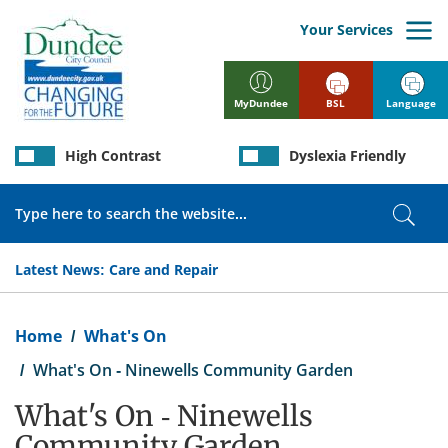
Skip
to
Your Services
main
content
BSL
Language
MyDundee
High Contrast
Dyslexia Friendly
Search
Sear
Latest News:
Care and Repair
Breadcrumb
Home
What's On
What's On - Ninewells Community Garden
What's On - Ninewells
Community Garden