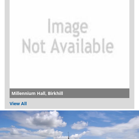
Millennium Hall, Birkhill
View All
Dundee
City
Council