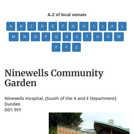
A-Z of local venues
A
B
C
D
E
F
G
H
I
J
K
L
M
N
O
P
Q
R
S
T
U
V
W
X
Y
Z
Ninewells Community
Garden
Ninewells Hospital, (South of the A and E Department)
Dundee
DD1 9SY