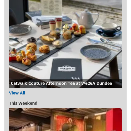
Catwalk Couture Afternoon Tea at V%26A Dundee
View All
This Weekend