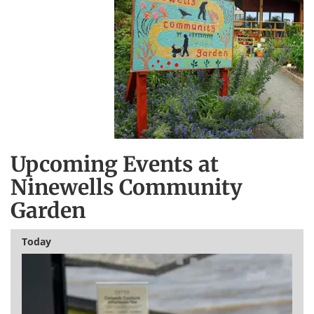
Upcoming Events at
Ninewells Community
Garden
Today