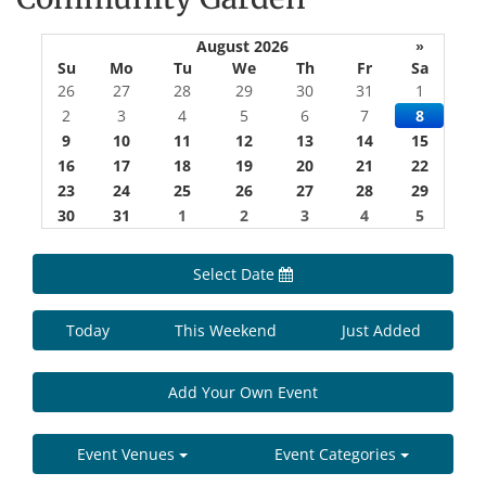
August 2026
»
Su
Mo
Tu
We
Th
Fr
Sa
26
27
28
29
30
31
1
2
3
4
5
6
7
8
9
10
11
12
13
14
15
16
17
18
19
20
21
22
23
24
25
26
27
28
29
30
31
1
2
3
4
5
Select Date
Today
This Weekend
Just Added
Add Your Own Event
Event Venues
Event Categories