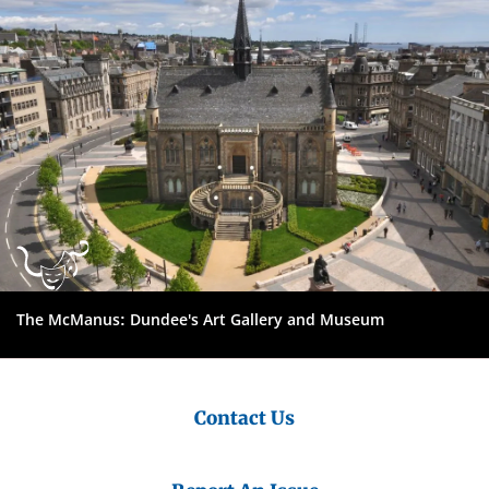
The McManus: Dundee's Art Gallery and Museum
Contact Us