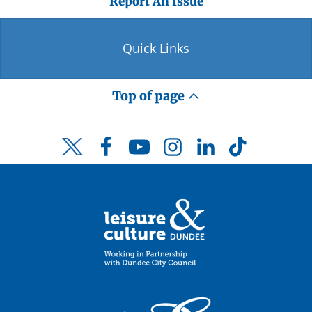
Report An Issue
Quick Links
Top of page
Facebook
YouTube
Instagram
LinkedIn
TikTok
Twitter