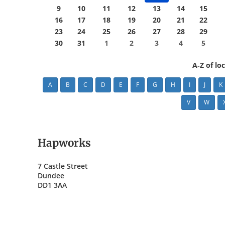
9
10
11
12
13
14
15
16
17
18
19
20
21
22
23
24
25
26
27
28
29
30
31
1
2
3
4
5
A-Z of lo
A
B
C
D
E
F
G
H
I
J
K
V
W
Hapworks
7 Castle Street
Dundee
DD1 3AA