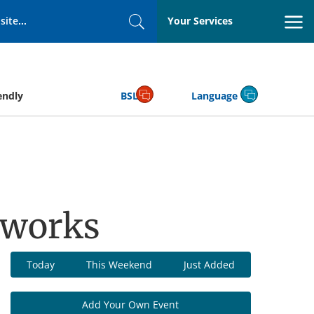
Your Services
Search
endly
BSL
Language
pworks
Today
This Weekend
Just Added
Add Your Own Event