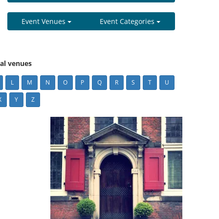
Event Venues
Event Categories
cal venues
L
M
N
O
P
Q
R
S
T
U
X
Y
Z