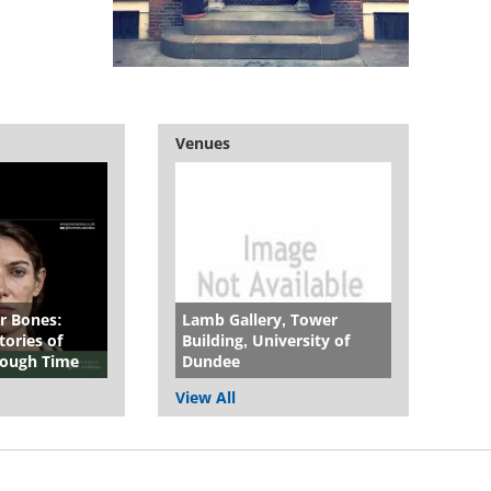
Venues
r Bones:
Lamb Gallery, Tower
ories of
Building, University of
hrough Time
Dundee
View All