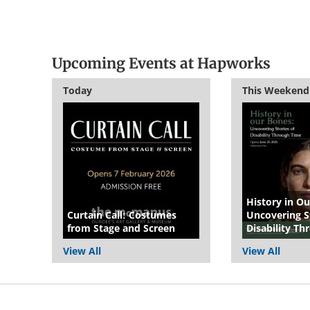
Upcoming Events at Hapworks
Today
This Weekend
History in Ou
Curtain Call: Costumes
Uncovering St
from Stage and Screen
Disability T
View All
View All