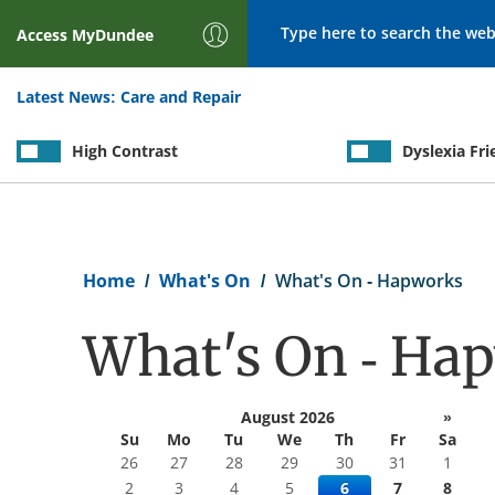
Search
Access
MyDundee
Latest News:
Care and Repair
High Contrast
Dyslexia Fri
Breadcrumb
Home
What's On
What's On - Hapworks
What's On - Ha
August 2026
»
Su
Mo
Tu
We
Th
Fr
Sa
26
27
28
29
30
31
1
2
3
4
5
6
7
8