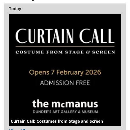
Today
Curtain Call: Costumes from Stage and Screen