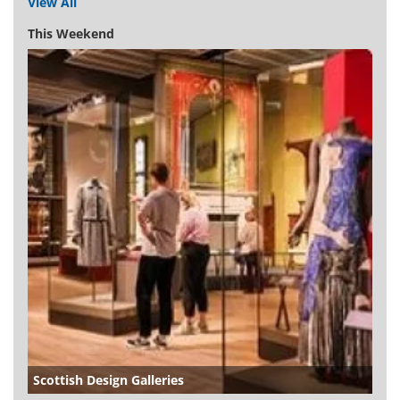
View All
This Weekend
Scottish Design Galleries