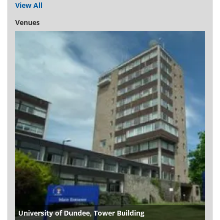
View All
Venues
University of Dundee, Tower Building