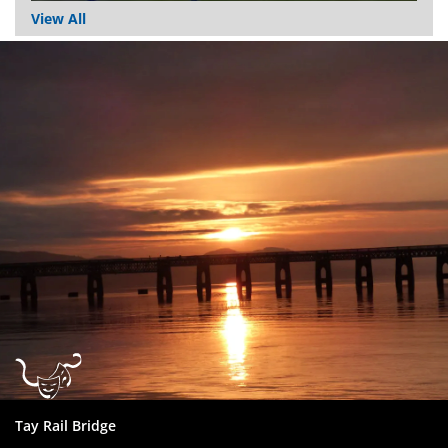
View All
Dundee
City
Council
Tay Rail Bridge