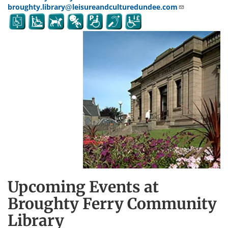
broughty.library@leisureandculturedundee.com
Upcoming Events at
Broughty Ferry Community
Library