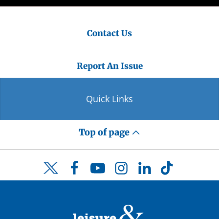
Contact Us
Report An Issue
Quick Links
Top of page
Facebook
YouTube
Instagram
LinkedIn
TikTok
Twitter