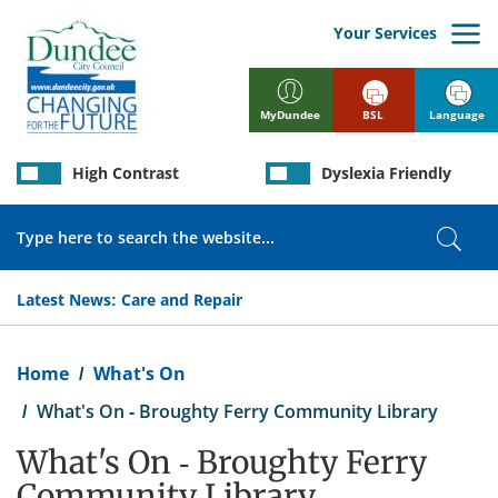
Skip
to
Your Services
main
content
BSL
Language
MyDundee
High Contrast
Dyslexia Friendly
Search
Sear
Latest News:
Care and Repair
Breadcrumb
Home
What's On
What's On - Broughty Ferry Community Library
What's On - Broughty Ferry
Community Library