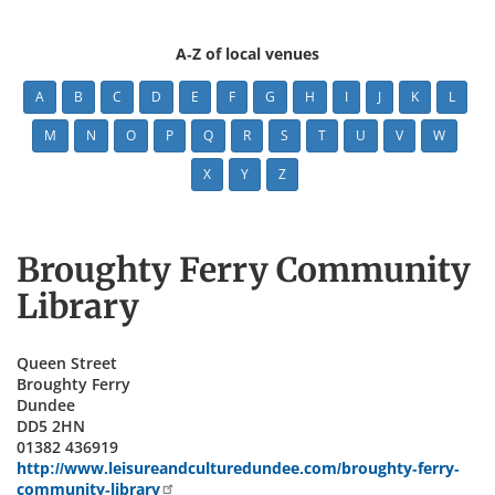
A-Z of local venues
A
B
C
D
E
F
G
H
I
J
K
L
M
N
O
P
Q
R
S
T
U
V
W
X
Y
Z
Broughty Ferry Community
Library
Queen Street
Broughty Ferry
Dundee
DD5 2HN
01382 436919
http://www.leisureandculturedundee.com/broughty-ferry-
community-library