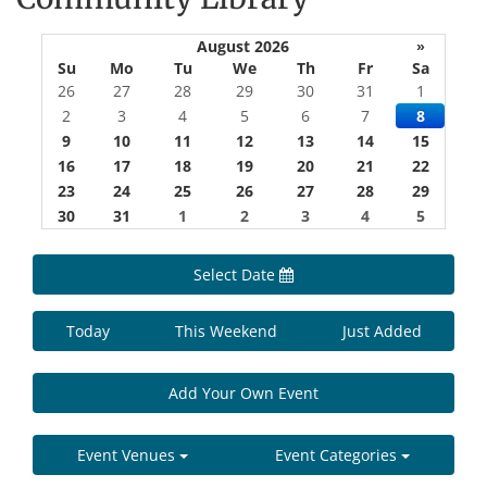
August 2026
»
Su
Mo
Tu
We
Th
Fr
Sa
26
27
28
29
30
31
1
2
3
4
5
6
7
8
9
10
11
12
13
14
15
16
17
18
19
20
21
22
23
24
25
26
27
28
29
30
31
1
2
3
4
5
Select Date
Today
This Weekend
Just Added
Add Your Own Event
Event Venues
Event Categories