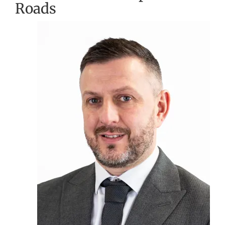
Roads