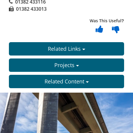
01382 433116
01382 433013
Was This Useful?
Related Links
Projects
Related Content
Dundee
City
Council