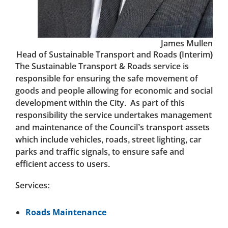
James Mullen
Head of Sustainable Transport and Roads (Interim)
The Sustainable Transport & Roads service is
responsible for ensuring the safe movement of
goods and people allowing for economic and social
development within the City. As part of this
responsibility the service undertakes management
and maintenance of the Council’s transport assets
which include vehicles, roads, street lighting, car
parks and traffic signals, to ensure safe and
efficient access to users.
Services:
Roads Maintenance