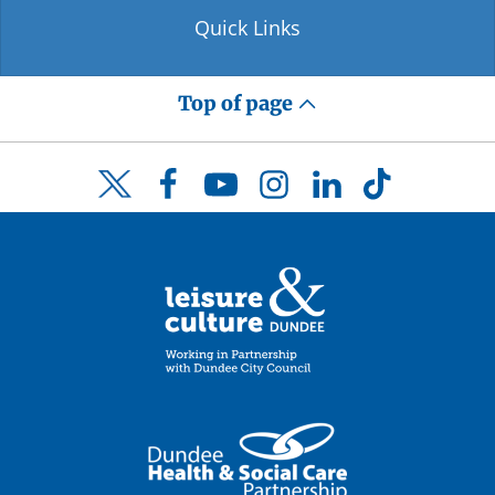
Quick Links
Top of page
Facebook
YouTube
Instagram
LinkedIn
TikTok
Twitter