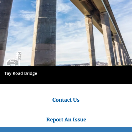
Tay Road Bridge
Contact Us
Report An Issue