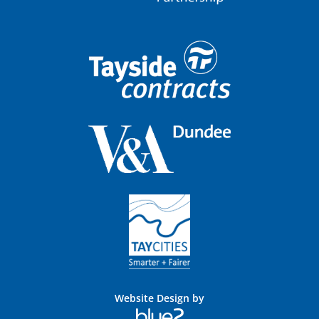
Website Design by
Blue