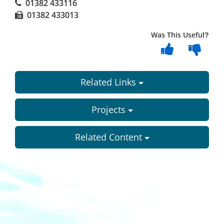
01382 433116
01382 433013
Was This Useful?
Related Links
Projects
Related Content
Dundee
City
Council