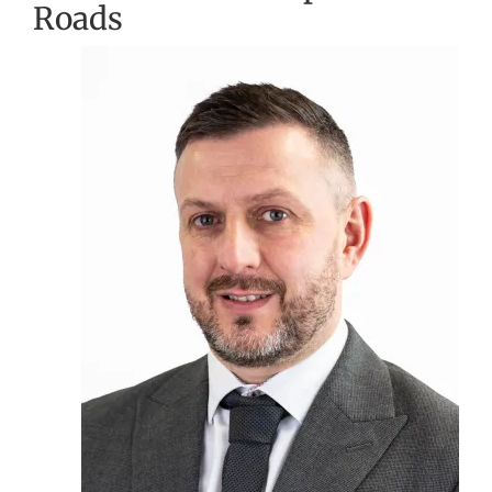
Roads