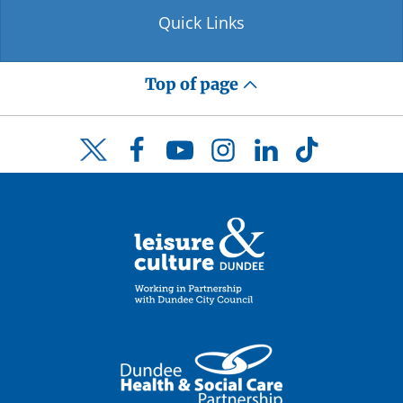
Quick Links
Top of page
Facebook
YouTube
Instagram
LinkedIn
TikTok
Twitter