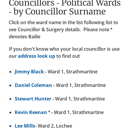
Councillors - Political Wards
- by Councillor Surname
Click on the ward name in the list following list to
see Councillor & Surgery details. Please note
*
denotes Bailie
If you don't know who your local councillor is use
our
address look up
to find out
Jimmy Black
- Ward 1, Strathmartine
Daniel Coleman
- Ward 1, Strathmartine
Stewart Hunter
- Ward 1, Strathmartine
Kevin Keenan
* - Ward 1, Strathmartine
Lee Mills
- Ward 2, Lochee