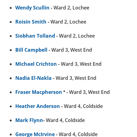
Wendy Scullin
- Ward 2, Lochee
Roisin Smith
- Ward 2, Lochee
Siobhan Tolland
- Ward 2, Lochee
Bill Campbell
- Ward 3, West End
Michael Crichton
- Ward 3, West End
Nadia El-Nakla
- Ward 3, West End
Fraser Macpherson
* - Ward 3, West End
Heather Anderson
- Ward 4, Coldside
Mark Flynn
- Ward 4, Coldside
George McIrvine
- Ward 4, Coldside