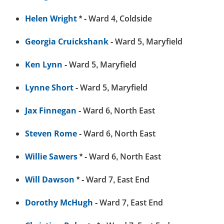
Helen Wright
* - Ward 4, Coldside
Georgia Cruickshank
- Ward 5, Maryfield
Ken Lynn
- Ward 5, Maryfield
Lynne Short
- Ward 5, Maryfield
Jax Finnegan
- Ward 6, North East
Steven Rome
- Ward 6, North East
Willie Sawers
* - Ward 6, North East
Will Dawson
* - Ward 7, East End
Dorothy McHugh
- Ward 7, East End