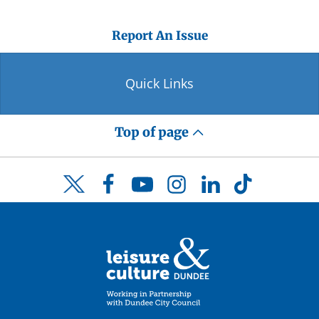
Report An Issue
Quick Links
Top of page
Facebook
YouTube
Instagram
LinkedIn
TikTok
Twitter