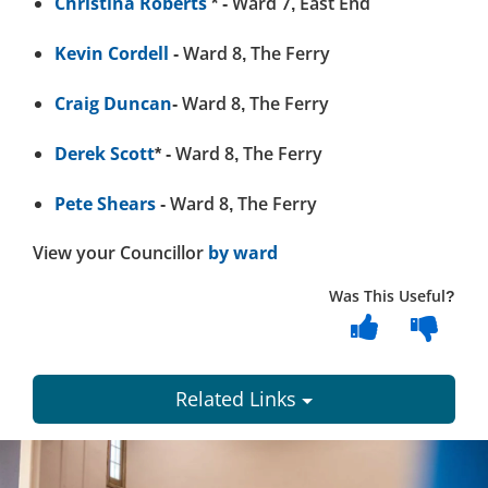
Christina Roberts
* - Ward 7, East End
Kevin Cordell
- Ward 8, The Ferry
Craig Duncan
- Ward 8, The Ferry
Derek Scott
* - Ward 8, The Ferry
Pete Shears
- Ward 8, The Ferry
View your Councillor
by ward
Was This Useful?
Related Links
Dundee