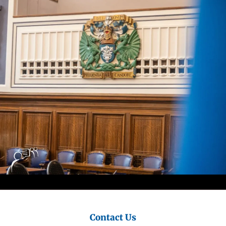
City
Council
Contact Us