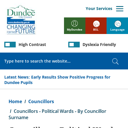
Skip
to
Your Services
main
content
BSL
Language
MyDundee
High Contrast
Dyslexia Friendly
Search
Sear
Latest News:
Early Results Show Positive Progress for
Dundee Pupils
Breadcrumb
Home
Councillors
Councillors - Political Wards - By Councillor
Surname