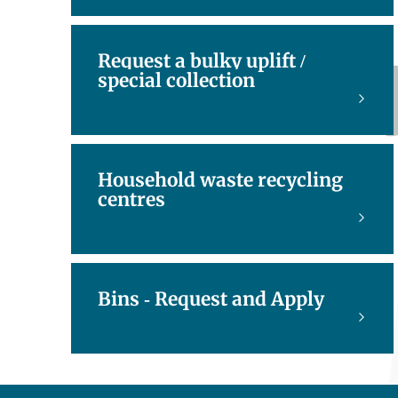
Request a bulky uplift /
special collection
Household waste recycling
centres
Bins - Request and Apply