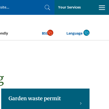
Your Services
Search
endly
BSL
Language
g
Garden waste permit