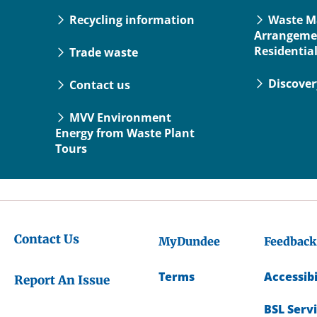
Recycling information
Waste 
Arrangeme
Residentia
Trade waste
Discove
Contact us
MVV Environment
Energy from Waste Plant
Tours
Contact Us
MyDundee
Feedback
Terms
Accessibi
Report An Issue
BSL Serv