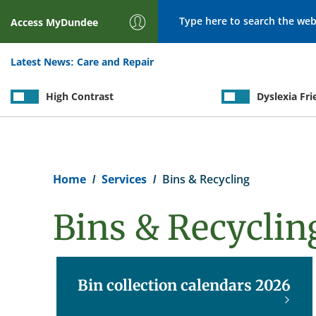
Search
Access
MyDundee
Latest News:
Care and Repair
High Contrast
Dyslexia Fri
Breadcrumb
Home
Services
Bins & Recycling
Bins & Recyclin
Bin collection calendars 2026