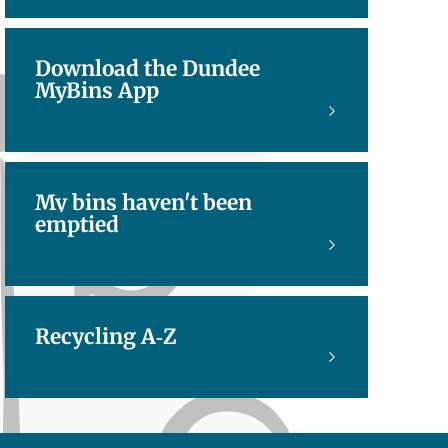
Download the Dundee
MyBins App
My bins haven't been
emptied
Recycling A-Z