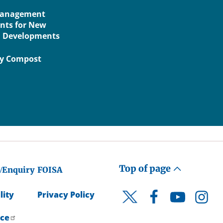
Management
nts for New
l Developments
ry Compost
Top of page
/Enquiry
FOISA
lity
Privacy Policy
Facebook
YouTube
Instagr
Twitter
ice