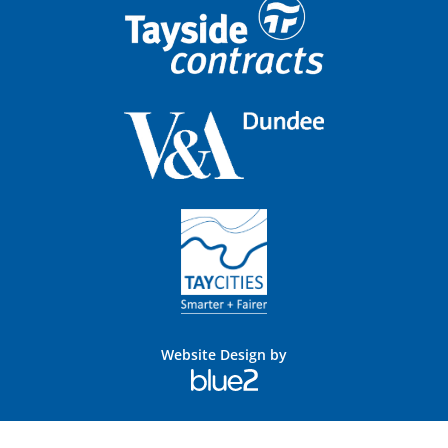
Website Design by
Blue
2