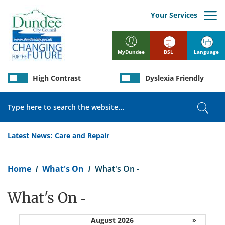
Skip
to
Your Services
main
content
BSL
Language
MyDundee
High Contrast
Dyslexia Friendly
Search
Sear
Latest News:
Care and Repair
Breadcrumb
Home
What's On
What's On -
What's On -
August 2026
»