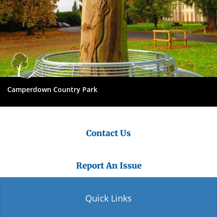
Camperdown Country Park
Contact Us
Report An Issue
Quick Links