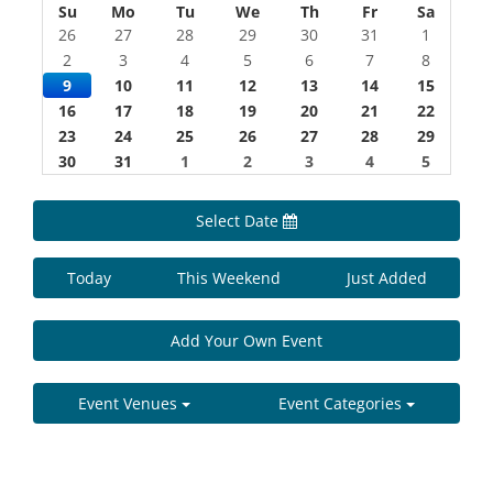
Su
Mo
Tu
We
Th
Fr
Sa
26
27
28
29
30
31
1
2
3
4
5
6
7
8
9
10
11
12
13
14
15
16
17
18
19
20
21
22
23
24
25
26
27
28
29
30
31
1
2
3
4
5
Select Date
Today
This Weekend
Just Added
Add Your Own Event
Event Venues
Event Categories