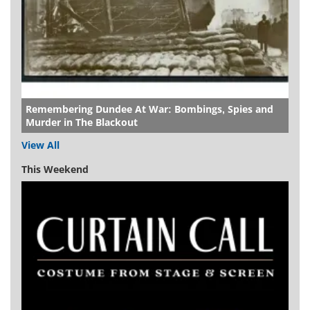
Remembering Dundee At War: Bombings, Spies and
Murder in The Blackout
View All
This Weekend