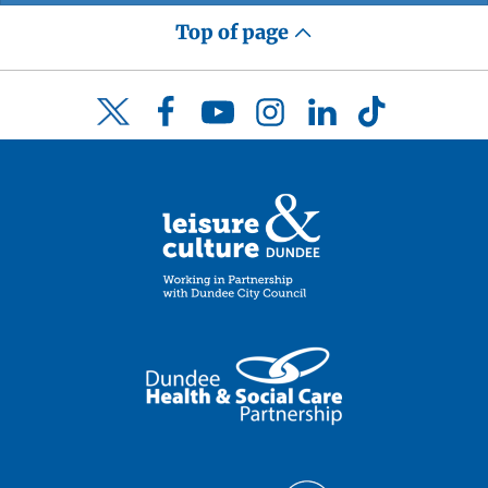
Top of page
Facebook
YouTube
Instagram
LinkedIn
TikTok
Twitter