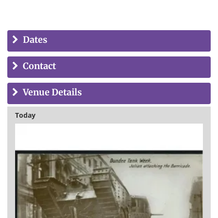
Dates
Contact
Venue Details
Today