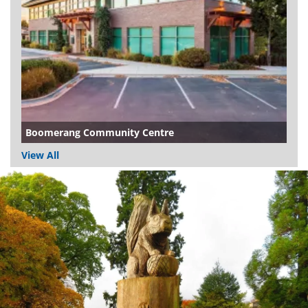
Boomerang Community Centre
View All
Dundee
City
Council