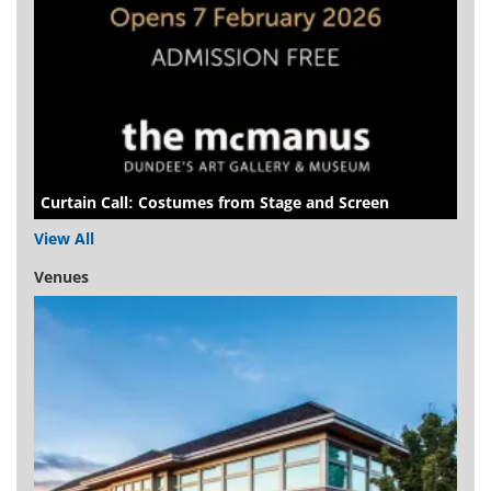
Curtain Call: Costumes from Stage and Screen
View All
Venues