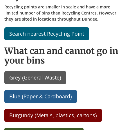
Recycling points are smaller in scale and have a more
limited number of bins than Recycling Centres. However,
they are sited in locations throughout Dundee.
Search nearest Recycling Point
What can and cannot go in
your bins
Grey (General Waste)
Blue (Paper & Cardboard)
Burgundy (Metals, plastics, cartons)