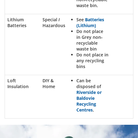
waste bin.
Lithium
Special /
See
Batteries
Batteries
Hazardous
(Lithium)
Do not place
in Grey non-
recyclable
waste bin
Do not place in
any recycling
bins
Loft
DIY &
Can be
Insulation
Home
disposed of
Riverside or
Baldovie
Recycling
Centres
.
Dundee