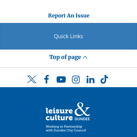
Report An Issue
Quick Links
Top of page
Facebook
YouTube
Instagram
LinkedIn
TikTok
Twitter