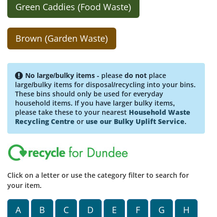
Green Caddies (Food Waste)
Brown (Garden Waste)
No large/bulky items
- please
do not
place
large/bulky items for disposal/recycling into your bins.
These bins should only be used for everyday
household items. If you have larger bulky items,
please take these to your nearest
Household Waste
Recycling Centre
or
use our Bulky Uplift Service
.
Click on a letter or use the category filter to search for
your item.
A
B
C
D
E
F
G
H