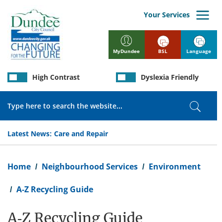
Skip
to
Your Services
main
content
BSL
Language
MyDundee
High Contrast
Dyslexia Friendly
Search
Search
Latest News:
Care and Repair
Breadcrumb
Home
Neighbourhood Services
Environment
A-Z Recycling Guide
A-Z Recycling Guide