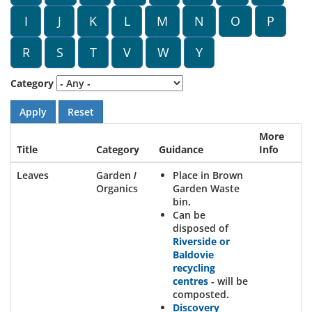
I
J
K
L
M
N
O
P
R
S
T
V
W
Y
Category
More
Title
Category
Guidance
Info
Leaves
Garden /
Place in Brown
Organics
Garden Waste
bin.
Can be
disposed of
Riverside or
Baldovie
recycling
centres
- will be
composted.
Discovery