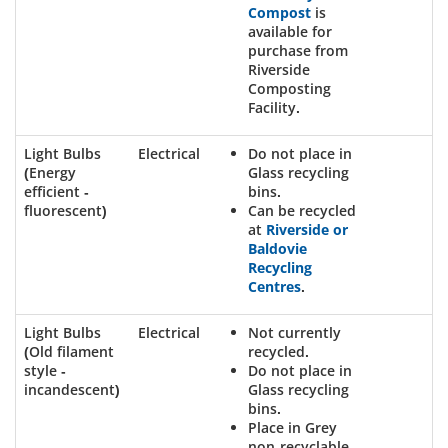
Compost
is
available for
purchase from
Riverside
Composting
Facility.
Light Bulbs
Electrical
Do not place in
(Energy
Glass recycling
efficient -
bins.
fluorescent)
Can be recycled
at
Riverside or
Baldovie
Recycling
Centres
.
Light Bulbs
Electrical
Not currently
(Old filament
recycled.
style -
Do not place in
incandescent)
Glass recycling
bins.
Place in Grey
non-recyclable