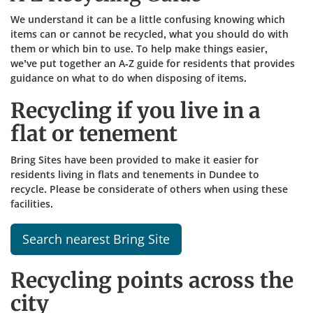
We understand it can be a little confusing knowing which
items can or cannot be recycled, what you should do with
them or which bin to use. To help make things easier,
we’ve put together an A-Z guide for residents that provides
guidance on what to do when disposing of items.​
Recycling if you live in a
flat or tenement
Bring Sites have been provided to make it easier for
residents living in flats and tenements in Dundee to
recycle. Please be considerate of others when using these
facilities.
Search nearest Bring Site
Recycling points across the
city