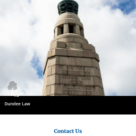
City
Council
Dundee Law
Contact Us