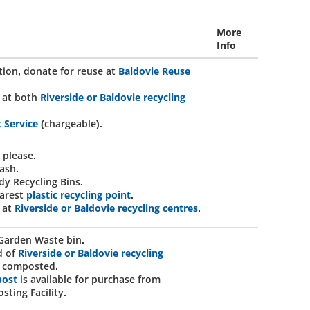
More
Info
ition, donate for reuse at
Baldovie Reuse
 at both
Riverside or Baldovie recycling
t Service
(chargeable).
 please.
ash.
dy Recycling Bins.
earest
plastic recycling point
.
 at
Riverside or Baldovie recycling centres
.
Garden Waste bin.
d of
Riverside or Baldovie recycling
be composted.
post
is available for purchase from
sting Facility.