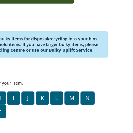
bulky items for disposal/recycling into your bins.
ld items. If you have larger bulky items, please
ling Centre
or
use our Bulky Uplift Service
.
r your item.
H
I
J
K
L
M
N
Y