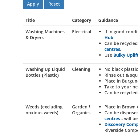
Title
Category
Guidance
Washing Machines
Electrical
If in good cond
& Dryers
Hub
.
Can be recycled
centres
.
Use
Bulky Uplif
Washing Up Liquid
Cleaning
No black plastic
Bottles (Plastic)
Rinse out & squ
Place in Burgun
Take to your n
Can be recycled
Weeds (excluding
Garden /
Place in Brown 
noxious weeds)
Organics
Can be dispose
centres
- will 
Discovery Com
Riverside Compo