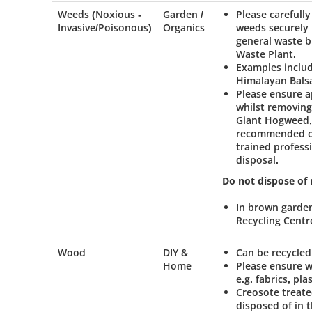
Weeds (Noxious -
Garden /
Please carefully
Invasive/Poisonous)
Organics
weeds securely 
general waste b
Waste Plant.
Examples inclu
Himalayan Bals
Please ensure a
whilst removin
Giant Hogweed, 
recommended com
trained profess
disposal.
Do not dispose of
In brown garde
Recycling Centr
Wood
DIY &
Can be recycled
Home
Please ensure w
e.g. fabrics, pla
Creosote treate
disposed of in t