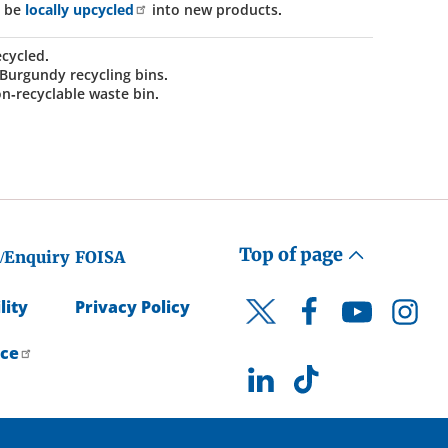
n be
locally upcycled
into new products.
ecycled.
 Burgundy recycling bins.
on-recyclable waste bin.
Top of page
/Enquiry
FOISA
lity
Privacy Policy
Facebook
YouTube
Instagr
Twitter
ice
LinkedIn
TikTok