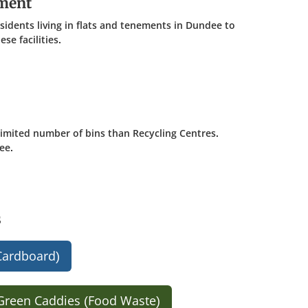
ement
esidents living in flats and tenements in Dundee to
se facilities.
 limited number of bins than Recycling Centres.
ee.
s
Cardboard)
Green Caddies (Food Waste)