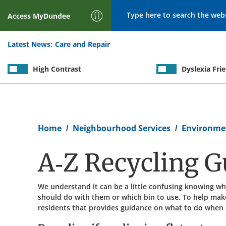
Search
Access
MyDundee
Latest News:
Care and Repair
High Contrast
Dyslexia Fri
Breadcrumb
Home
Neighbourhood Services
Environme
A-Z Recycling G
We understand it can be a little confusing knowing wh
should do with them or which bin to use. To help make
residents that provides guidance on what to do when d