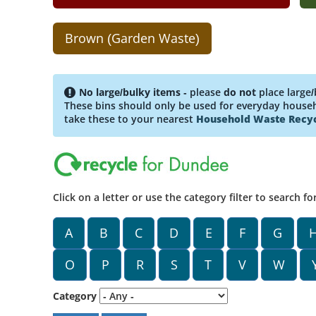
Brown (Garden Waste)
No large/bulky items
- please
do not
place large/
These bins should only be used for everyday househo
take these to your nearest
Household Waste Recyc
Click on a letter or use the category filter to search fo
A
B
C
D
E
F
G
O
P
R
S
T
V
W
Category