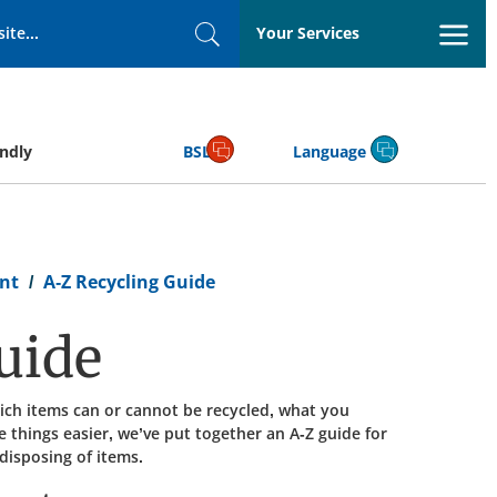
Your Services
Search
endly
BSL
Language
nt
A-Z Recycling Guide
uide
ich items can or cannot be recycled, what you
 things easier, we’ve put together an A-Z guide for
isposing of items.​