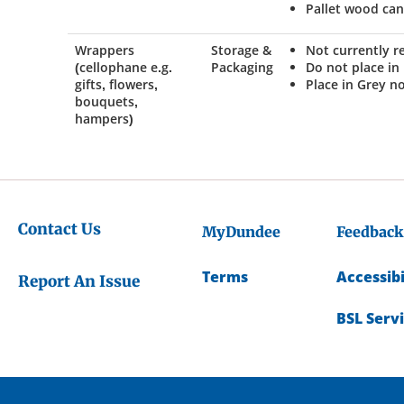
Pallet wood ca
Wrappers
Storage &
Not currently r
(cellophane e.g.
Packaging
Do not place in
gifts, flowers,
Place in Grey n
bouquets,
hampers)
Contact Us
MyDundee
Feedback
Terms
Accessibi
Report An Issue
BSL Serv