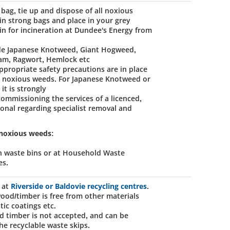
 bag, tie up and dispose of all noxious
in strong bags and place in your grey
in for incineration at Dundee's Energy from
de Japanese Knotweed, Giant Hogweed,
am, Ragwort, Hemlock etc
ppropriate safety precautions are in place
g noxious weeds. For Japanese Knotweed or
it is strongly
missioning the services of a licenced,
ional regarding specialist removal and
 noxious weeds:
n waste bins or at Household Waste
es.
 at
Riverside or Baldovie recycling centres
.
ood/timber is free from other materials
stic coatings etc.
d timber is not accepted, and can be
he recyclable waste skips.