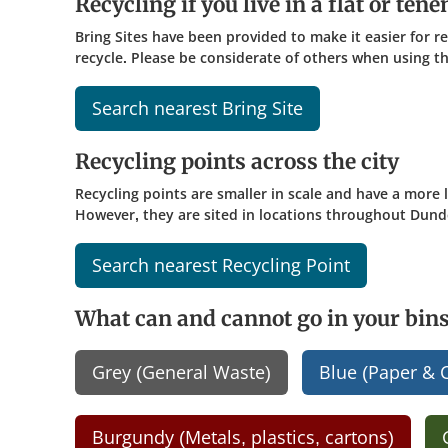
Recycling if you live in a flat or ten
Bring Sites have been provided to make it easier for r
recycle. Please be considerate of others when using the
Search nearest Bring Site
Recycling points across the city
Recycling points are smaller in scale and have a more
However, they are sited in locations throughout Dund
Search nearest Recycling Point
What can and cannot go in your bin
Grey (General Waste)
Blue (Paper & 
Burgundy (Metals, plastics, cartons)