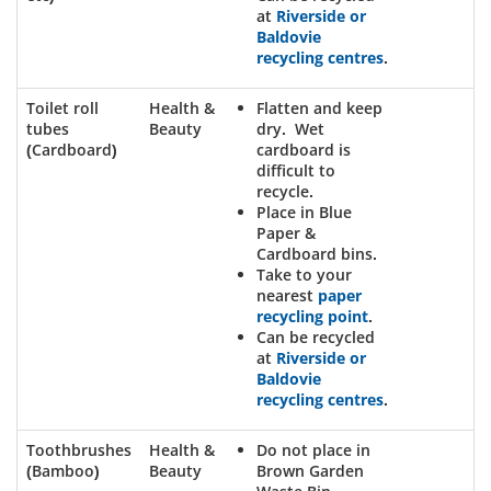
at
Riverside or
Baldovie
recycling centres
.
Toilet roll
Health &
Flatten and keep
tubes
Beauty
dry. Wet
(Cardboard)
cardboard is
difficult to
recycle.
Place in Blue
Paper &
Cardboard bins.
Take to your
nearest
paper
recycling point
.
Can be recycled
at
Riverside or
Baldovie
recycling centres
.
Toothbrushes
Health &
Do not place in
(Bamboo)
Beauty
Brown Garden