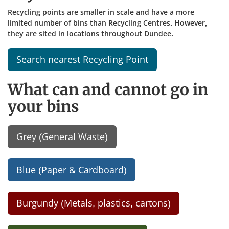
Recycling points are smaller in scale and have a more
limited number of bins than Recycling Centres. However,
they are sited in locations throughout Dundee.
Search nearest Recycling Point
What can and cannot go in
your bins
Grey (General Waste)
Blue (Paper & Cardboard)
Burgundy (Metals, plastics, cartons)