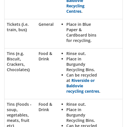
Baldovie
Recycling
Centres
.
Tickets (i.e.
General
Place in Blue
train, bus)
Paper &
Cardboard bins
for recycling.
Tins (e.g.
Food &
Rinse out.
Biscuit,
Drink
Place in
Crackers,
Burgundy
Chocolates)
Recycling Bins.
Can be recycled
at
Riverside or
Baldovie
recycling centres
.
Tins (Foods -
Food &
Rinse out.
soup,
Drink
Place in
vegetables,
Burgundy
meats, fruit
Recycling Bins.
etc)
Can be recycled