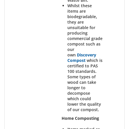
Waste Bin.
Whilst these
items are
biodegradable,
they are
unsuitable for
producing
commercial grade
compost such as
our
own
Discovery
Compost
which is
certified to PAS
100 standards.
Some types of
wood can take
longer to
decompose
which could
lower the quality
of our compost.
Home Composting