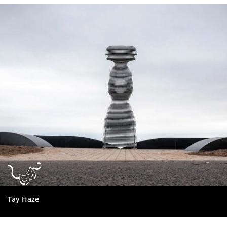
Dundee
City
Council
Tay Haze