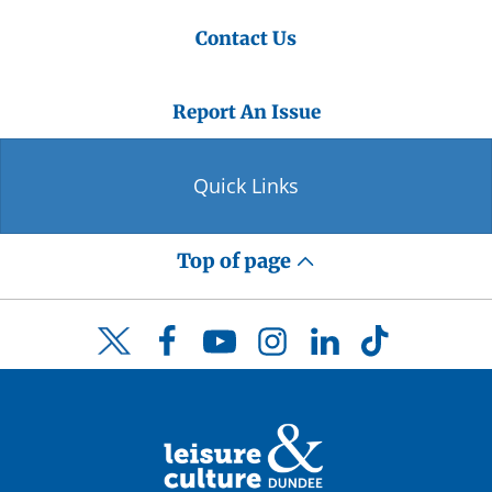
Contact Us
Report An Issue
Quick Links
Top of page
Facebook
YouTube
Instagram
LinkedIn
TikTok
Twitter