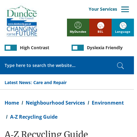
Skip
to
Your Services
main
content
BSL
Language
MyDundee
High Contrast
Dyslexia Friendly
Search
Search
Latest News:
Care and Repair
Breadcrumb
Home
Neighbourhood Services
Environment
A-Z Recycling Guide
A-Z Recycling Guide