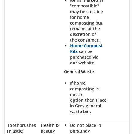
Items marked as
"compostible"
may
be suitable
for home
composting but
remains at the
discretion of
the consumer.
Home Compost
Kits
can be
purchased via
our website.
General Waste
If home
composting is
not an
option then Place
in Grey general
waste bin.
Toothbrushes
Health &
Do not place in
(Plastic)
Beauty
Burgundy