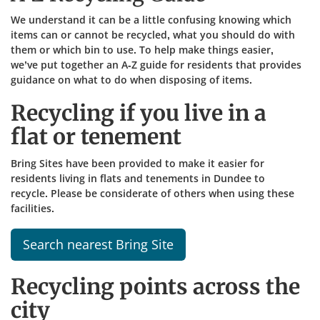
We understand it can be a little confusing knowing which
items can or cannot be recycled, what you should do with
them or which bin to use. To help make things easier,
we’ve put together an A-Z guide for residents that provides
guidance on what to do when disposing of items.​
Recycling if you live in a
flat or tenement
Bring Sites have been provided to make it easier for
residents living in flats and tenements in Dundee to
recycle. Please be considerate of others when using these
facilities.
Search nearest Bring Site
Recycling points across the
city