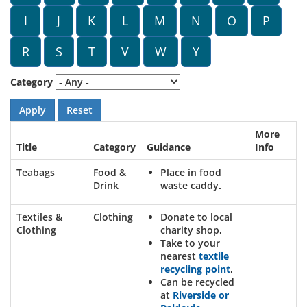
I
J
K
L
M
N
O
P
R
S
T
V
W
Y
Category
More
Title
Category
Guidance
Info
Teabags
Food &
Place in food
Drink
waste caddy.
Textiles &
Clothing
Donate to local
Clothing
charity shop.
Take to your
nearest
textile
recycling point
.
Can be recycled
at
Riverside or