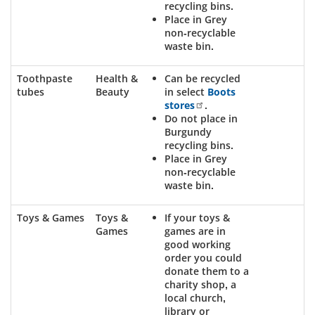
recycling bins.
Place in Grey
non-recyclable
waste bin.
Toothpaste
Health &
Can be recycled
tubes
Beauty
in select
Boots
stores
.
Do not place in
Burgundy
recycling bins.
Place in Grey
non-recyclable
waste bin.
Toys & Games
Toys &
If your toys &
Games
games are in
good working
order you could
donate them to a
charity shop, a
local church,
library or