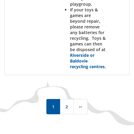
playgroup.
If your toys &
games are
beyond repair,
please remove
any batteries for
recycling. Toys &
games can then
be disposed of at
Riverside or
Baldovie
recycling centres
.
Pagination
1
2
››
Next
page