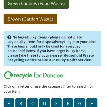
Green Caddies (Food Waste)
Brown (Garden Waste)
No large/bulky items
- please
do not
place
large/bulky items for disposal/recycling into your bins.
These bins should only be used for everyday
household items. If you have larger bulky items,
please take these to your nearest
Household Waste
Recycling Centre
or
use our Bulky Uplift Service
.
Click on a letter or use the category filter to search for
your item.
A
B
C
D
E
F
G
H