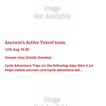
Ancrum's Active Travel team
12th Aug 10:00
Venues Vary (inside Dundee)
Cycle Adventure Trips on the following days Mon 6 Jul
https://www.ancrum.com/cycle-adventure-led…