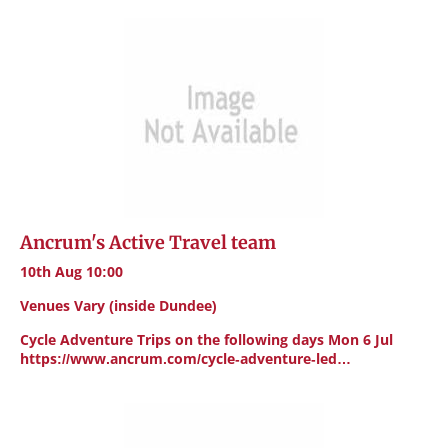
Ancrum's Active Travel team
10th Aug 10:00
Venues Vary (inside Dundee)
Cycle Adventure Trips on the following days Mon 6 Jul
https://www.ancrum.com/cycle-adventure-led…