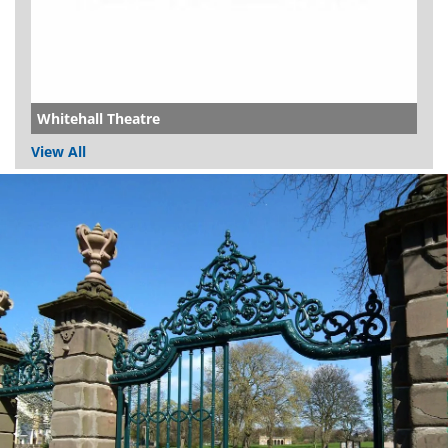
Whitehall Theatre
View All
Dundee
City
Council