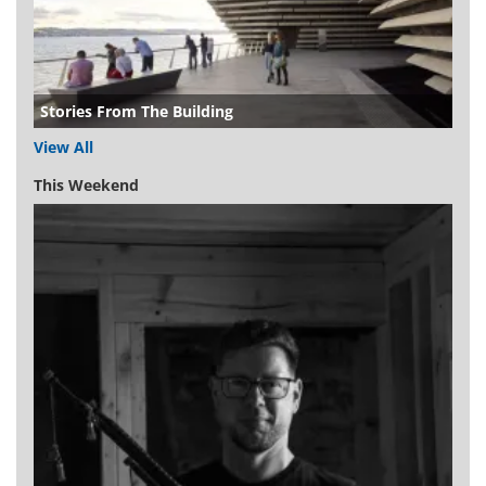
Stories From The Building
View All
This Weekend