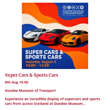
Super Cars & Sports Cars
8th Aug 10:00
Dundee Museum of Transport
Experience an incredible display of supercars and sports
cars from across Scotland at Dundee Museum…