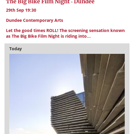
The Big Bike Film Night - Dundee
29th Sep 19:30
Dundee Contemporary Arts
Let the good times ROLL! The screening sensation known
as The Big Bike Film Night is riding into…
Today