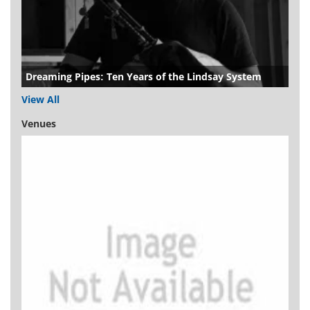
Dreaming Pipes: Ten Years of the Lindsay System
View All
Venues