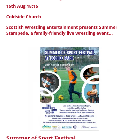
15th Aug 18:15
Coldside Church
Scottish Wrestling Entertainment presents Summer
Stampede, a family-friendly live wrestling event…
Summer of Sport Festival