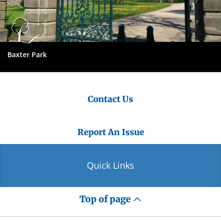
Baxter Park
Contact Us
Report An Issue
Quick Links
Top of page