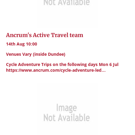
Ancrum's Active Travel team
14th Aug 10:00
Venues Vary (inside Dundee)
Cycle Adventure Trips on the following days Mon 6 Jul
https://www.ancrum.com/cycle-adventure-led…