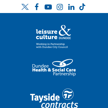
Facebook
YouTube
Instagram
LinkedIn
TikTok
Twitter