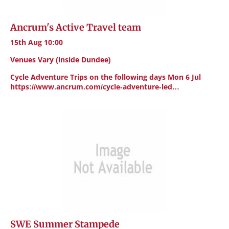
Ancrum's Active Travel team
15th Aug 10:00
Venues Vary (inside Dundee)
Cycle Adventure Trips on the following days Mon 6 Jul
https://www.ancrum.com/cycle-adventure-led…
SWE Summer Stampede