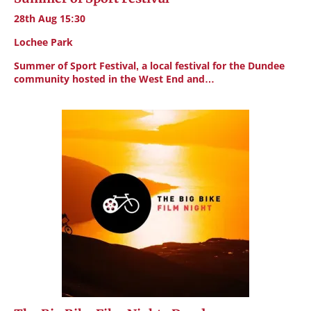
28th Aug 15:30
Lochee Park
Summer of Sport Festival, a local festival for the Dundee
community hosted in the West End and…