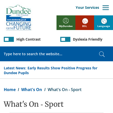
Skip
to
Your Services
main
content
BSL
Language
MyDundee
High Contrast
Dyslexia Friendly
Search
Sear
Latest News:
Early Results Show Positive Progress for
Dundee Pupils
Breadcrumb
Home
What's On
What's On - Sport
What's On - Sport