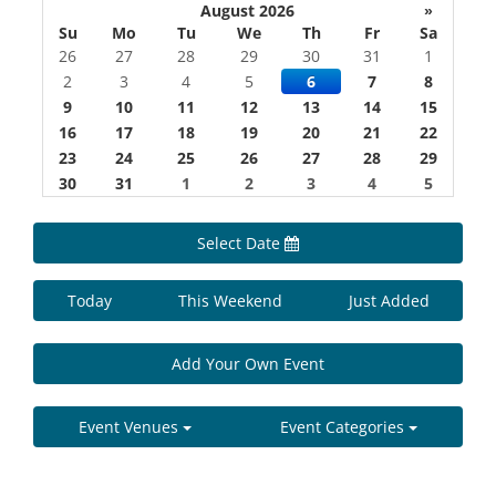
August 2026
»
Su
Mo
Tu
We
Th
Fr
Sa
26
27
28
29
30
31
1
2
3
4
5
6
7
8
9
10
11
12
13
14
15
16
17
18
19
20
21
22
23
24
25
26
27
28
29
30
31
1
2
3
4
5
Select Date
Today
This Weekend
Just Added
Add Your Own Event
Event Venues
Event Categories