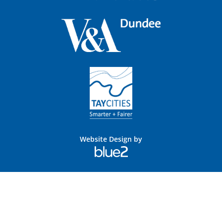
Website Design by
Blue
2