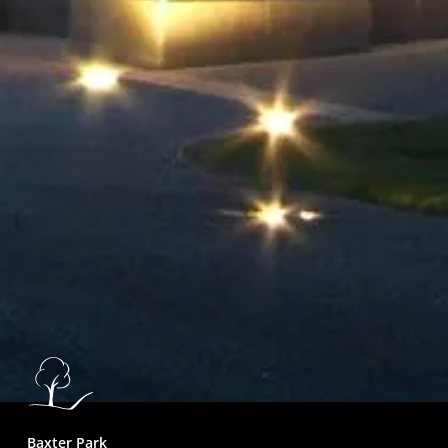
Baxter Park