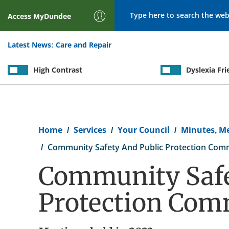
Search
Access
MyDundee
Latest News:
Care and Repair
High Contrast
Dyslexia Fri
Breadcrumb
Home
Services
Your Council
Minutes, M
Community Safety And Public Protection Com
Community Safe
Protection Com