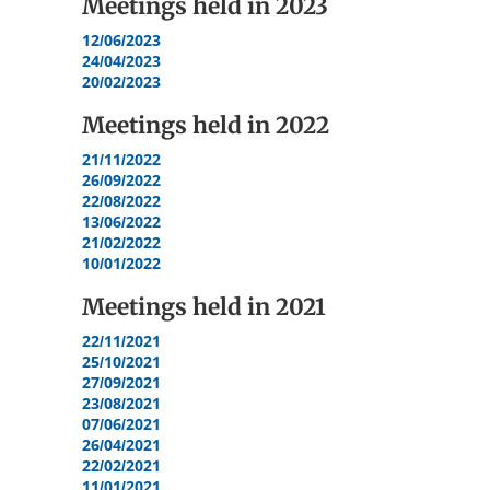
Meetings held in
2023
12/06/2023
24/04/2023
20/02/2023
Meetings held in
2022
21/11/2022
26/09/2022
22/08/2022
13/06/2022
21/02/2022
10/01/2022
Meetings held in
2021
22/11/2021
25/10/2021
27/09/2021
23/08/2021
07/06/2021
26/04/2021
22/02/2021
11/01/2021