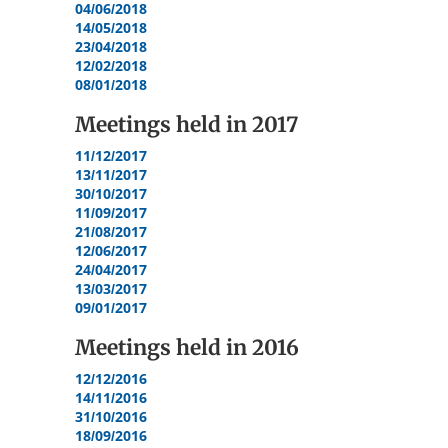
04/06/2018
14/05/2018
23/04/2018
12/02/2018
08/01/2018
Meetings held in
2017
11/12/2017
13/11/2017
30/10/2017
11/09/2017
21/08/2017
12/06/2017
24/04/2017
13/03/2017
09/01/2017
Meetings held in
2016
12/12/2016
14/11/2016
31/10/2016
18/09/2016