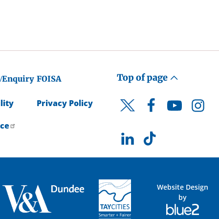
Top of page
/Enquiry
FOISA
lity
Privacy Policy
Facebook
YouTube
Instagr
Twitter
ice
LinkedIn
TikTok
Website Design
by
Blue
2