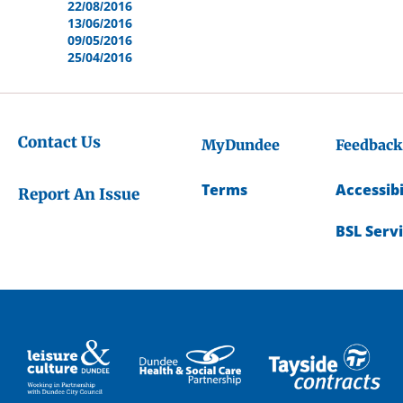
22/08/2016
13/06/2016
09/05/2016
25/04/2016
Contact Us
MyDundee
Feedback
Terms
Accessibi
Report An Issue
BSL Serv