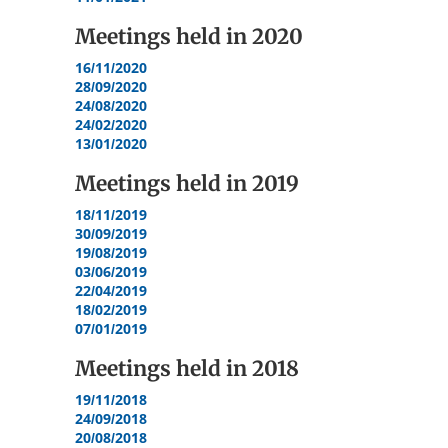
Meetings held in
2020
16/11/2020
28/09/2020
24/08/2020
24/02/2020
13/01/2020
Meetings held in
2019
18/11/2019
30/09/2019
19/08/2019
03/06/2019
22/04/2019
18/02/2019
07/01/2019
Meetings held in
2018
19/11/2018
24/09/2018
20/08/2018