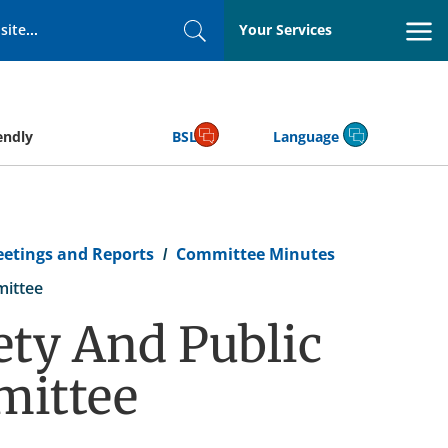
Your Services
Search
endly
BSL
Language
eetings and Reports
Committee Minutes
mittee
ty And Public
mittee