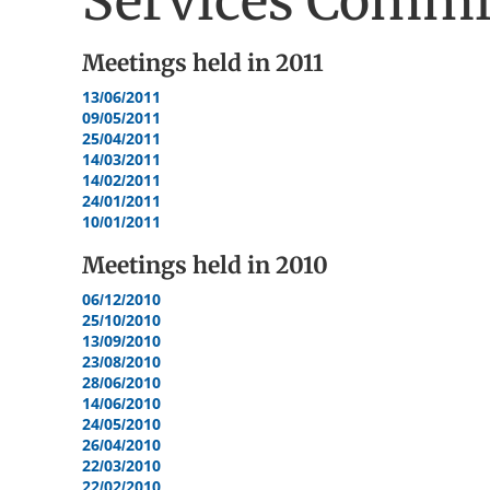
Services Commi
Meetings held in
2011
13/06/2011
09/05/2011
25/04/2011
14/03/2011
14/02/2011
24/01/2011
10/01/2011
Meetings held in
2010
06/12/2010
25/10/2010
13/09/2010
23/08/2010
28/06/2010
14/06/2010
24/05/2010
26/04/2010
22/03/2010
22/02/2010