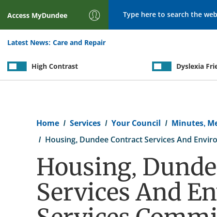
Search
Access
MyDundee
Latest News:
Care and Repair
High Contrast
Dyslexia Fri
Breadcrumb
Home
Services
Your Council
Minutes, M
Housing, Dundee Contract Services And Envir
Housing, Dunde
Services And E