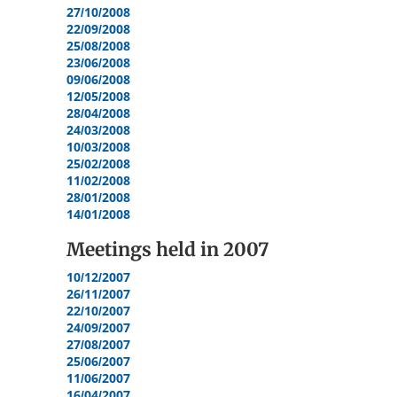
27/10/2008
22/09/2008
25/08/2008
23/06/2008
09/06/2008
12/05/2008
28/04/2008
24/03/2008
10/03/2008
25/02/2008
11/02/2008
28/01/2008
14/01/2008
Meetings held in
2007
10/12/2007
26/11/2007
22/10/2007
24/09/2007
27/08/2007
25/06/2007
11/06/2007
16/04/2007