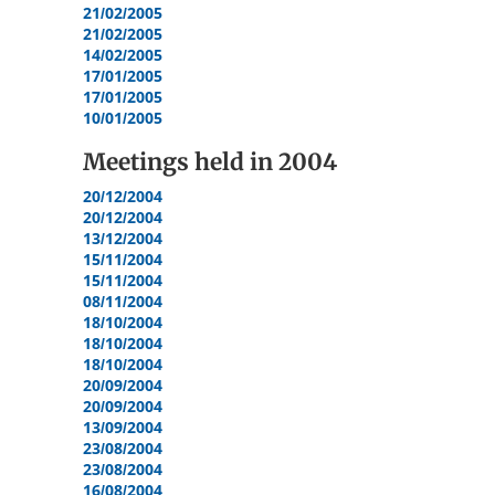
21/02/2005
21/02/2005
14/02/2005
17/01/2005
17/01/2005
10/01/2005
Meetings held in
2004
20/12/2004
20/12/2004
13/12/2004
15/11/2004
15/11/2004
08/11/2004
18/10/2004
18/10/2004
18/10/2004
20/09/2004
20/09/2004
13/09/2004
23/08/2004
23/08/2004
16/08/2004