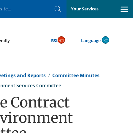
Your Services
Search
endly
BSL
Language
eetings and Reports
Committee Minutes
onment Services Committee
e Contract
nvironment