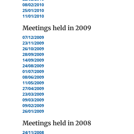
08/02/2010
25/01/2010
11/01/2010
Meetings held in
2009
07/12/2009
23/11/2009
26/10/2009
28/09/2009
14/09/2009
24/08/2009
01/07/2009
08/06/2009
11/05/2009
27/04/2009
23/03/2009
09/03/2009
09/02/2009
26/01/2009
Meetings held in
2008
24/11/2008