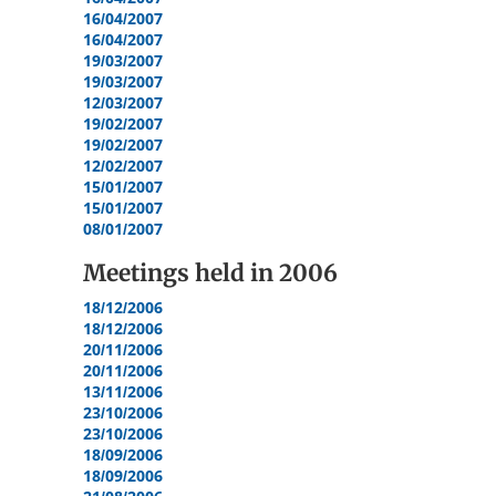
16/04/2007
16/04/2007
19/03/2007
19/03/2007
12/03/2007
19/02/2007
19/02/2007
12/02/2007
15/01/2007
15/01/2007
08/01/2007
Meetings held in
2006
18/12/2006
18/12/2006
20/11/2006
20/11/2006
13/11/2006
23/10/2006
23/10/2006
18/09/2006
18/09/2006