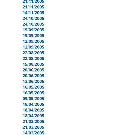
21/11/2005
21/11/2005
14/11/2005
24/10/2005
24/10/2005
19/09/2005
19/09/2005
12/09/2005
12/09/2005
22/08/2005
22/08/2005
15/08/2005
20/06/2005
20/06/2005
13/06/2005
16/05/2005
16/05/2005
09/05/2005
18/04/2005
18/04/2005
18/04/2005
21/03/2005
21/03/2005
14/03/2005