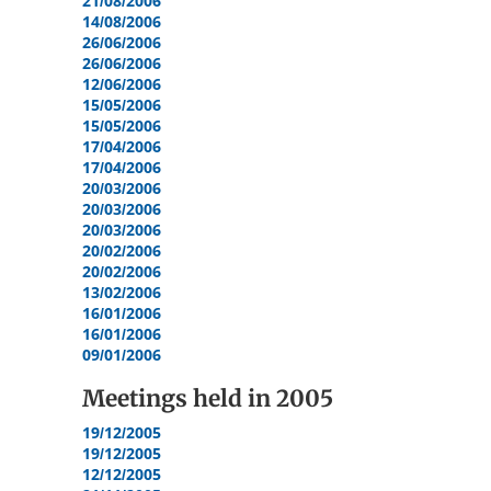
21/08/2006
14/08/2006
26/06/2006
26/06/2006
12/06/2006
15/05/2006
15/05/2006
17/04/2006
17/04/2006
20/03/2006
20/03/2006
20/03/2006
20/02/2006
20/02/2006
13/02/2006
16/01/2006
16/01/2006
09/01/2006
Meetings held in
2005
19/12/2005
19/12/2005
12/12/2005